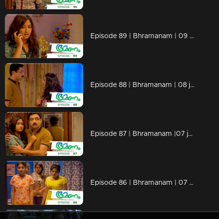
Episode 89 | Bhramanam | 09 june 2018
Episode 88 | Bhramanam | 08 june 2018
Episode 87 | Bhramanam |07 june 2018
Episode 86 | Bhramanam | 07 June 2018