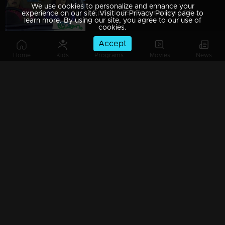
We use cookies to personalize and enhance your
Episode 85 | Bhramanam | 06 June 2018
experience on our site. Visit our Privacy Policy page to
learn more. By using our site, you agree to our use of
cookies.
Accept
Home
Kids
Programs
Movies
News
Episode 84 | Bhramanam | 05 June 2018
Episode 83 | Bhramanam | 04 June 2018
Episode 82 | Bhramanam | 03 June 2018
Episode 81 | Bhramanam | 02 June 2018