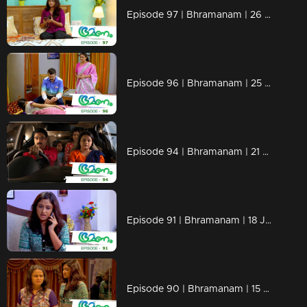
Episode 97 | Bhramanam | 26 June 2018
Episode 96 | Bhramanam | 25 June 2018
Episode 94 | Bhramanam | 21 June 2018
Episode 91 | Bhramanam | 18 June 2018
Episode 90 | Bhramanam | 15 June 2018