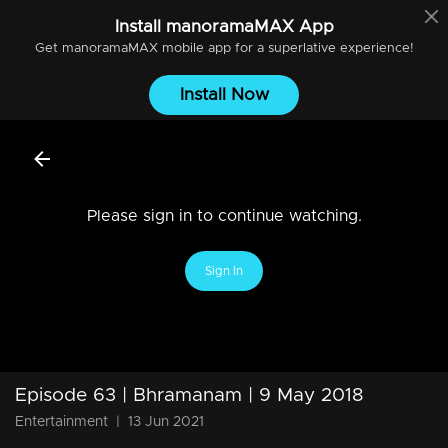
Install
manoramaMAX
App
Get
manoramaMAX
mobile app for a superlative experience!
Install Now
Please sign in to continue watching.
Sign In
Episode 63 | Bhramanam | 9 May 2018
Entertainment
|
13 Jun 2021