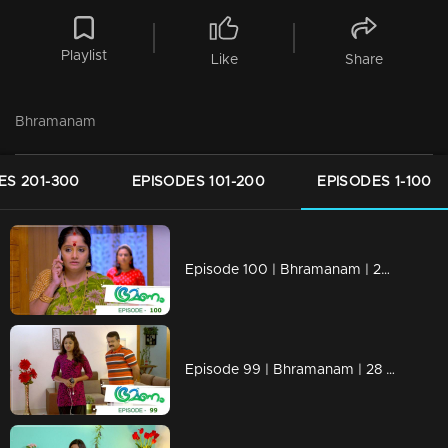
Playlist
Like
Share
Bhramanam
ES 201-300
EPISODES 101-200
EPISODES 1-100
Episode 100 | Bhramanam | 29 June 2018
Episode 99 | Bhramanam | 28 June 2018