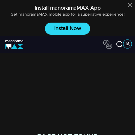
Install
manoramaMAX
App
Get
manoramaMAX
mobile app for a superlative experience!
Install Now