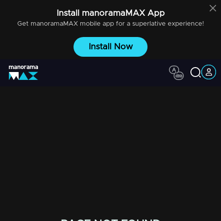
Install
manoramaMAX
App
Get
manoramaMAX
mobile app for a superlative experience!
Install Now