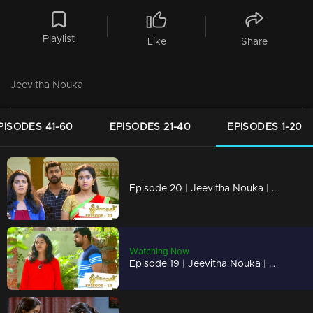
Playlist
Like
Share
Jeevitha Nouka
PISODES 41-60
EPISODES 21-40
EPISODES 1-20
Episode 20 | Jeevitha Nouka | 12 June 2020
Watching Now
Episode 19 | Jeevitha Nouka | 11 June 2020