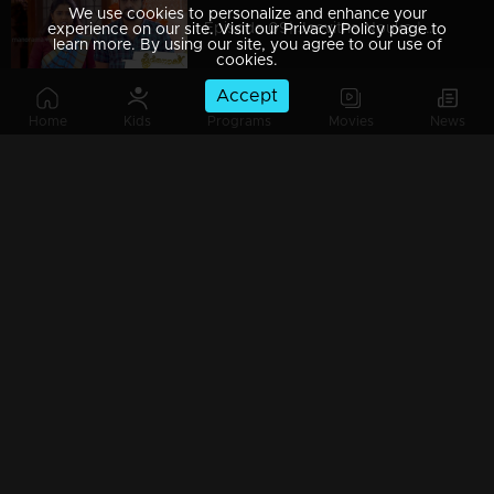
We use cookies to personalize and enhance your
Episode 09| Jeevitha Nouka | 02 April 2020
experience on our site. Visit our Privacy Policy page to
learn more. By using our site, you agree to our use of
cookies.
Accept
Home
Kids
Programs
Movies
News
Episode 08| Jeevitha Nouka | 01 April 2020
Episode 07| Jeevitha Nouka | 31 March 2020
Episode 06 | Jeevitha Nouka | 30 March 2020
Episode 05 | Jeevitha Nouka | 27 March 2020