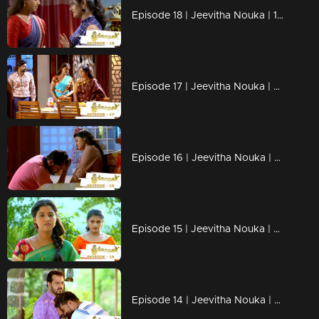
Episode 18 | Jeevitha Nouka | 10 June 2020
Episode 17 | Jeevitha Nouka | 09 June 2020
Episode 16 | Jeevitha Nouka | 08 June 2020
Episode 15 | Jeevitha Nouka | 05 June 2020
Episode 14 | Jeevitha Nouka | 04 June 2020