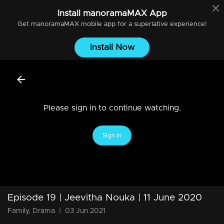
Install
manoramaMAX
App
Get
manoramaMAX
mobile app for a superlative experience!
Install Now
Please sign in to continue watching.
Sign In
Episode 19 | Jeevitha Nouka | 11 June 2020
Family, Drama
|
03 Jun 2021