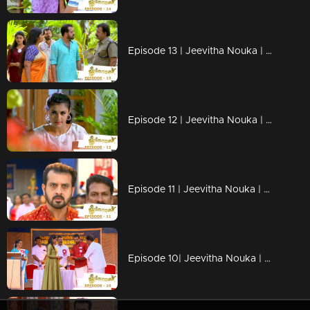
Episode 13 | Jeevitha Nouka | 03 June 2020
Episode 12 | Jeevitha Nouka | 02 June 2020
Episode 11 | Jeevitha Nouka | 01 June 2020
Episode 10| Jeevitha Nouka | 03 April 2020