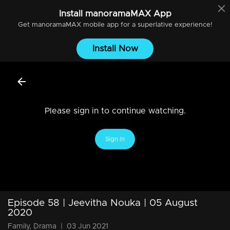
Install
manoramaMAX
App
Get
manoramaMAX
mobile app for a superlative experience!
Install Now
Please sign in to continue watching.
Sign In
Episode 58 | Jeevitha Nouka | 05 August
2020
Family, Drama
|
03 Jun 2021