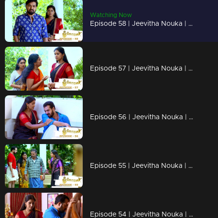
Watching Now
Episode 58 | Jeevitha Nouka | 05 August 2020
Episode 57 | Jeevitha Nouka | 04 August 2020
Episode 56 | Jeevitha Nouka | 03 August 2020
Episode 55 | Jeevitha Nouka | 31 July 2020
Episode 54 | Jeevitha Nouka | 30 July 2020