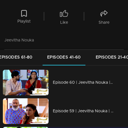
Playlist
Like
Share
Jeevitha Nouka
EPISODES 61-80
EPISODES 41-60
EPISODES 21-4
Episode 60 | Jeevitha Nouka | 07 August 2020
Episode 59 | Jeevitha Nouka | 06 August 2020