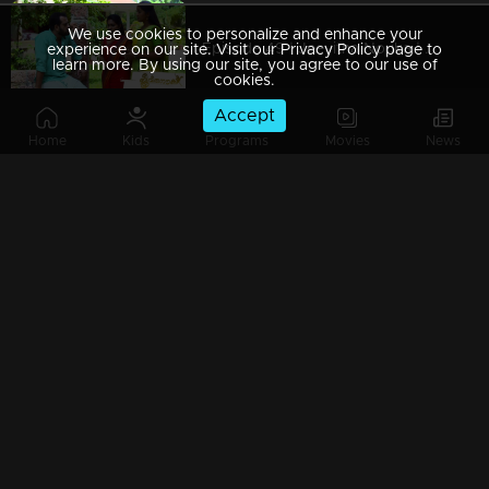
We use cookies to personalize and enhance your
Episode 49 | Jeevitha Nouka | 23 July 2020
experience on our site. Visit our Privacy Policy page to
learn more. By using our site, you agree to our use of
cookies.
Accept
Home
Kids
Programs
Movies
News
Episode 48 | Jeevitha Nouka | 22 July 2020
Episode 47 | Jeevitha Nouka | 21 July 2020
Episode 46 | Jeevitha Nouka | 20 July 2020
Episode 45 | Jeevitha Nouka | 17 July 2020