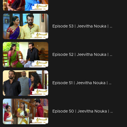
Episode 53 | Jeevitha Nouka | 29 July 2020
Episode 52 | Jeevitha Nouka | 28 July 2020
Episode 51 | Jeevitha Nouka | 27 July 2020
Episode 50 | Jeevitha Nouka | 24 July 2020