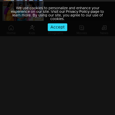
We use cookies to personalize and enhance your
Episode 89 | Jeevitha Nouka | 18 September 2020
experience on our site. Visit our Privacy Policy page to
learn more. By using our site, you agree to our use of
cookies.
Accept
Home
Kids
Programs
Movies
News
Episode 88 | Jeevitha Nouka | 17 September 2020
Episode 87 | Jeevitha Nouka | 16 September 2020
Episode 86 | Jeevitha Nouka | 15 September 2020
Watching Now