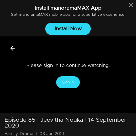
Install
manoramaMAX
App
Get
manoramaMAX
mobile app for a superlative experience!
Install Now
Please sign in to continue watching.
Sign In
Episode 85 | Jeevitha Nouka | 14 September
2020
Family, Drama
|
03 Jun 2021