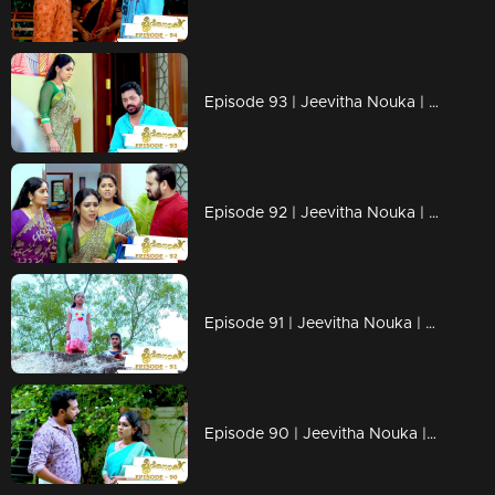
Episode 93 | Jeevitha Nouka | 24 September 2020
Episode 92 | Jeevitha Nouka | 23 September 2020
Episode 91 | Jeevitha Nouka | 22 September 2020
Episode 90 | Jeevitha Nouka | 21 September 2020