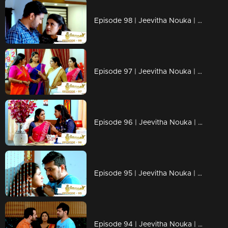
Episode 98 | Jeevitha Nouka | 01 October 2020
Episode 97 | Jeevitha Nouka | 30 September 2020
Episode 96 | Jeevitha Nouka | 29 September 2020
Episode 95 | Jeevitha Nouka | 28 September 2020
Episode 94 | Jeevitha Nouka | 25 September 2020