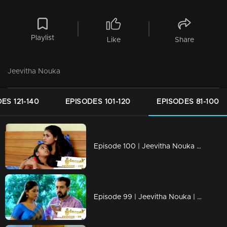
Playlist
Like
Share
Jeevitha Nouka
ES 121-140
EPISODES 101-120
EPISODES 81-100
Episode 100 | Jeevitha Nouka | 05 October 2020
Episode 99 | Jeevitha Nouka | 02 October 2020