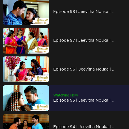
Episode 98 | Jeevitha Nouka | 01 October 2020
Episode 97 | Jeevitha Nouka | 30 September 2020
Episode 96 | Jeevitha Nouka | 29 September 2020
Watching Now
Episode 95 | Jeevitha Nouka | 28 September 2020
Episode 94 | Jeevitha Nouka | 25 September 2020