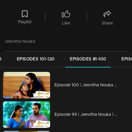
Playlist
Like
Share
Jeevitha Nouka
0
EPISODES 101-120
EPISODES 81-100
EPIS
Episode 100 | Jeevitha Nouka | 05 October 2020
Episode 99 | Jeevitha Nouka | 02 October 2020