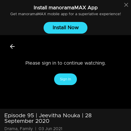
Install
manoramaMAX
App
Get
manoramaMAX
mobile app for a superlative experience!
Install Now
Please sign in to continue watching.
Sign In
Episode 95 | Jeevitha Nouka | 28
September 2020
Drama, Family
|
03 Jun 2021