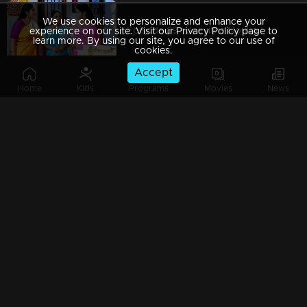
We use cookies to personalize and enhance your
Episode 89 | Jeevitha Nouka | 18 September 2020
experience on our site. Visit our Privacy Policy page to
learn more. By using our site, you agree to our use of
cookies.
Accept
Home
Kids
Programs
Movies
News
Episode 88 | Jeevitha Nouka | 17 September 2020
Episode 87 | Jeevitha Nouka | 16 September 2020
Episode 86 | Jeevitha Nouka | 15 September 2020
Episode 85 | Jeevitha Nouka | 14 September 2020