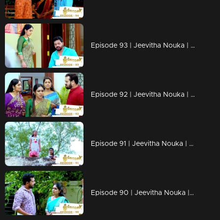
Episode 93 | Jeevitha Nouka | 24 September 2020
Episode 92 | Jeevitha Nouka | 23 September 2020
Episode 91 | Jeevitha Nouka | 22 September 2020
Episode 90 | Jeevitha Nouka | 21 September 2020