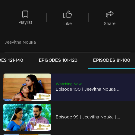
Playlist
Like
Share
Jeevitha Nouka
ES 121-140
EPISODES 101-120
EPISODES 81-100
Watching Now
Episode 100 | Jeevitha Nouka | 05 October 2020
Episode 99 | Jeevitha Nouka | 02 October 2020