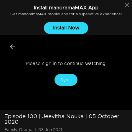
Install
manoramaMAX
App
Get
manoramaMAX
mobile app for a superlative experience!
Install Now
Please sign in to continue watching.
Sign In
Episode 100 | Jeevitha Nouka | 05 October
2020
Family, Drama
|
03 Jun 2021