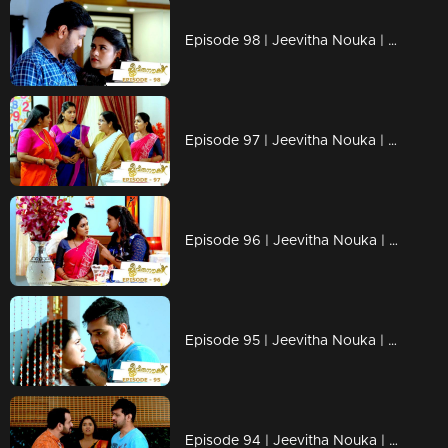
Episode 98 | Jeevitha Nouka | 01 October 2020
Episode 97 | Jeevitha Nouka | 30 September 2020
Episode 96 | Jeevitha Nouka | 29 September 2020
Episode 95 | Jeevitha Nouka | 28 September 2020
Episode 94 | Jeevitha Nouka | 25 September 2020