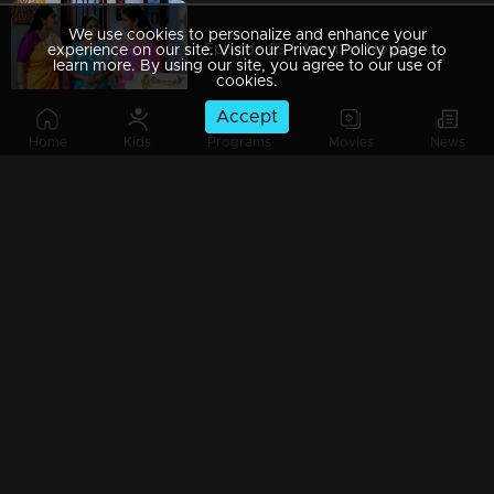
We use cookies to personalize and enhance your
Episode 89 | Jeevitha Nouka | 18 September 2020
experience on our site. Visit our Privacy Policy page to
learn more. By using our site, you agree to our use of
cookies.
Accept
Home
Kids
Programs
Movies
News
Episode 88 | Jeevitha Nouka | 17 September 2020
Episode 87 | Jeevitha Nouka | 16 September 2020
Episode 86 | Jeevitha Nouka | 15 September 2020
Episode 85 | Jeevitha Nouka | 14 September 2020