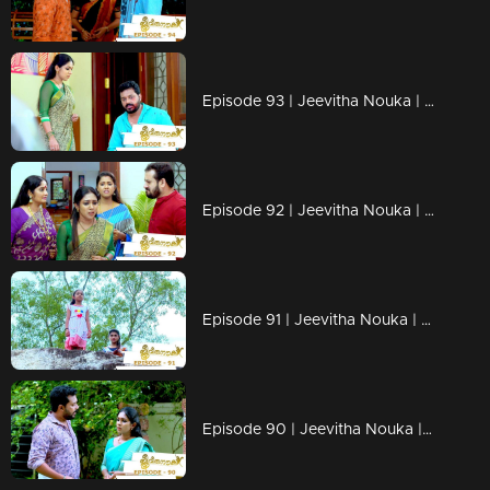
Episode 93 | Jeevitha Nouka | 24 September 2020
Episode 92 | Jeevitha Nouka | 23 September 2020
Episode 91 | Jeevitha Nouka | 22 September 2020
Episode 90 | Jeevitha Nouka | 21 September 2020