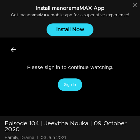
Install
manoramaMAX
App
Get
manoramaMAX
mobile app for a superlative experience!
Install Now
Please sign in to continue watching.
Sign In
Episode 104 | Jeevitha Nouka | 09 October
2020
Family, Drama
|
03 Jun 2021