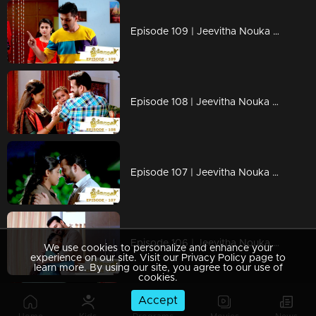
Episode 109 | Jeevitha Nouka | 16 October 2020
Episode 108 | Jeevitha Nouka | 15 October 2020
Episode 107 | Jeevitha Nouka | 14 October 2020
Episode 106 | Jeevitha Nouka | 13 October 2020
We use cookies to personalize and enhance your
experience on our site. Visit our Privacy Policy page to
learn more. By using our site, you agree to our use of
cookies.
Accept
Episode 105 | Jeevitha Nouka | 12 October 2020