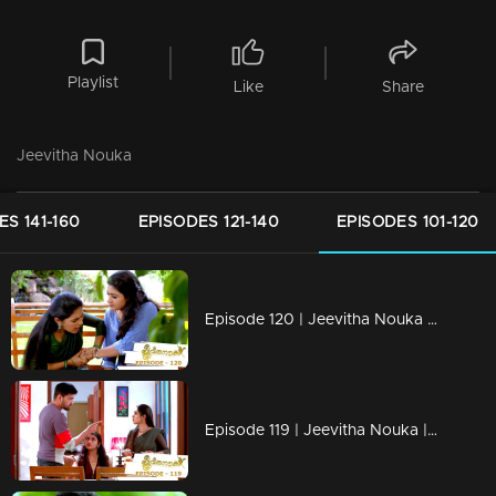
Playlist
Like
Share
Jeevitha Nouka
ES 141-160
EPISODES 121-140
EPISODES 101-120
Episode 120 | Jeevitha Nouka | 02 November 2020
Episode 119 | Jeevitha Nouka | 30 October 2020