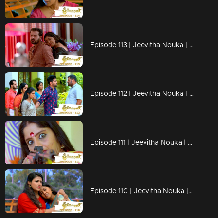
Episode 113 | Jeevitha Nouka | 22 October 2020
Episode 112 | Jeevitha Nouka | 21 October 2020
Episode 111 | Jeevitha Nouka | 20 October 2020
Episode 110 | Jeevitha Nouka | 19 October 2020