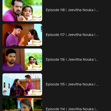
Episode 118 | Jeevitha Nouka | 29 October 2020
Episode 117 | Jeevitha Nouka | 28 October 2020
Episode 116 | Jeevitha Nouka | 27 October 2020
Episode 115 | Jeevitha Nouka | 26 October 2020
Episode 114 | Jeevitha Nouka | 23 October 2020