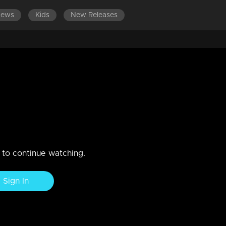
News
Kids
New Releases
ISODES 181-200
EPISODES 161-180
EPISODES 141-160
ber 2020
n to continue watching.
Sign In