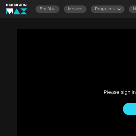
For You
Movies
Programs
LATEST EPISODES
EPISODES 201-220
EP
Episode 114 | Jeevitha Nouka | 23 Octo
Family, Drama
|
03 Jun 2021
Jeevitha Nouka
Please sign i