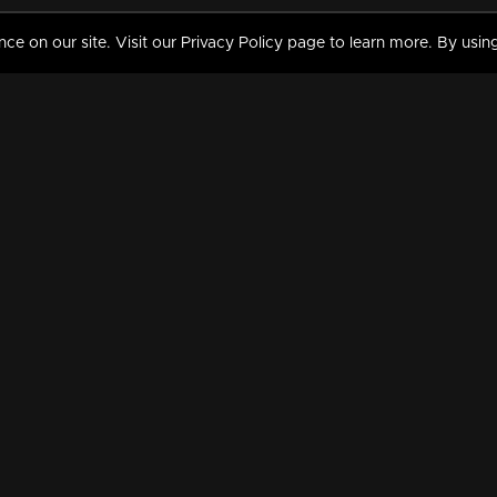
 on our site. Visit our Privacy Policy page to learn more. By using
MY VIDEOS & HISTORY
TERMS AND CONDITIO
on
Liked Videos
Privacy Policy
Watch History
Terms and Conditions
My Playlist
Nandilath G Mart FIFA 