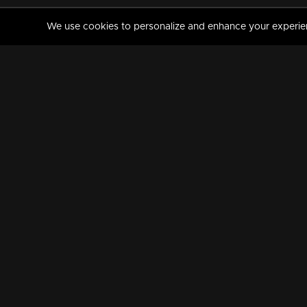
We use cookies to personalize and enhance your experience
MANORAMAMAX
PREMIUM
About Us
Activate Your Subscripti
Frequently Asked Questions
TV Channels
AVAILABLE ON:
FOLLOW US: