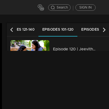
Search
SIGN IN
EPISODES 121-140
EPISODES 101-120
EPISODES 81-1
Episode 120 | Jeevitha Nouka | 02 November 2020
34m | 03 Jun 2021
Episode 119 | Jeevitha Nouka | 30 October 2020
34m | 03 Jun 2021
Episode 118 | Jeevitha Nouka | 29 October 2020
34m | 03 Jun 2021