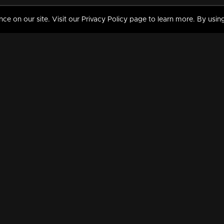
 on our site. Visit our Privacy Policy page to learn more. By using
MY VIDEOS & HISTORY
TERMS AND CONDITIO
on
Liked Videos
Privacy Policy
Watch History
Terms and Conditions
My Playlist
Nandilath G Mart FIFA 