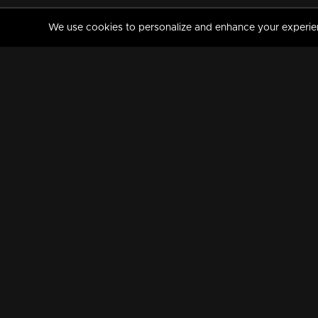
We use cookies to personalize and enhance your experience
MANORAMAMAX
PREMIUM
About Us
Activate Your Subscripti
Frequently Asked Questions
TV Channels
AVAILABLE ON:
FOLLOW US: