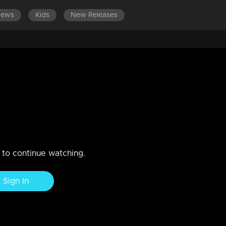
News
Kids
New Releases
ISODES 181-200
EPISODES 161-180
EPISODES 141-160
ber 2020
n to continue watching.
Sign In