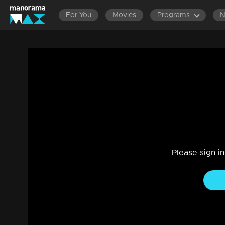
For You
Movies
Programs
LATEST EPISODES
EPISODES 201-220
EP
Episode 117 | Jeevitha Nouka | 28 Octo
Drama, Family
|
03 Jun 2021
Jeevitha Nouka
Please sign i