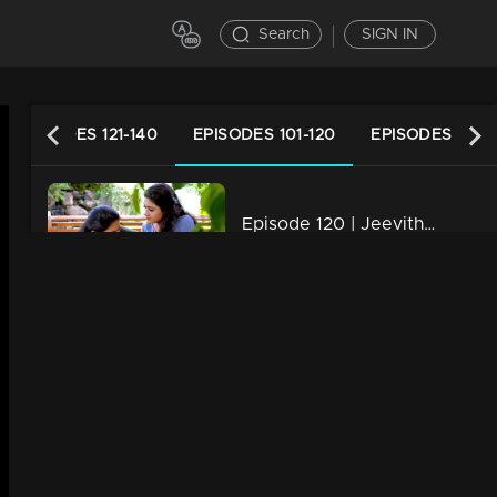
Search
SIGN IN
EPISODES 121-140
EPISODES 101-120
EPISODES 81-1
Episode 120 | Jeevitha Nouka | 02 November 2020
34m | 03 Jun 2021
Episode 119 | Jeevitha Nouka | 30 October 2020
34m | 03 Jun 2021
Episode 118 | Jeevitha Nouka | 29 October 2020
34m | 03 Jun 2021