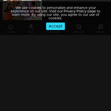
We use cookies to personalize and enhance your
Episode 149 | Jeevitha Nouka | 11 December 2020
experience on our site. Visit our Privacy Policy page to
learn more. By using our site, you agree to our use of
cookies.
Accept
Home
Kids
Programs
Movies
News
Episode 148 | Jeevitha Nouka | 10 December 2020
Episode 147 | Jeevitha Nouka | 09 December 2020
Episode 146 | Jeevitha Nouka | 08 December 2020
Episode 145 | Jeevitha Nouka | 07 December 2020