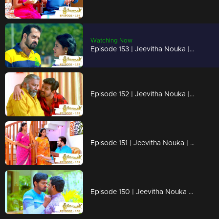
Watching Now
Episode 153 | Jeevitha Nouka | 17 December 2020
Episode 152 | Jeevitha Nouka | 16 December 2020
Episode 151 | Jeevitha Nouka | 15 December 2020
Episode 150 | Jeevitha Nouka | 14 December 2020