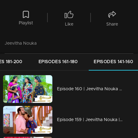
Playlist
Like
Share
Jeevitha Nouka
S 181-200
EPISODES 161-180
EPISODES 141-160
Episode 160 | Jeevitha Nouka | 29 December 2020
Episode 159 | Jeevitha Nouka | 28 December 2020