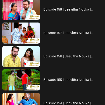
Episode 158 | Jeevitha Nouka | 24 December 2020
Episode 157 | Jeevitha Nouka | 23 December 2020
Episode 156 | Jeevitha Nouka | 22 December 2020
Episode 155 | Jeevitha Nouka | 21 December 2020
Episode 154 | Jeevitha Nouka | 18 December 2020