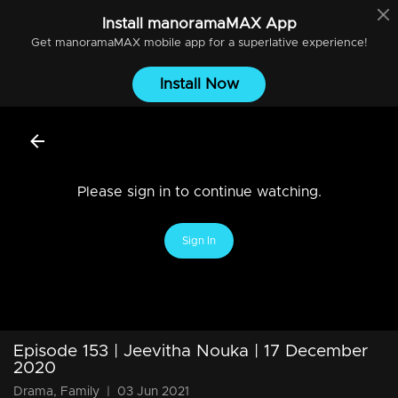
Install
manoramaMAX
App
Get
manoramaMAX
mobile app for a superlative experience!
Install Now
Please sign in to continue watching.
Sign In
Episode 153 | Jeevitha Nouka | 17 December
2020
Drama, Family
|
03 Jun 2021