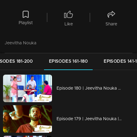
Playlist
Like
Share
Jeevitha Nouka
ISODES 181-200
EPISODES 161-180
EPISODES 141-
Episode 180 | Jeevitha Nouka | 26 January 2021
Episode 179 | Jeevitha Nouka | 25 January 2021