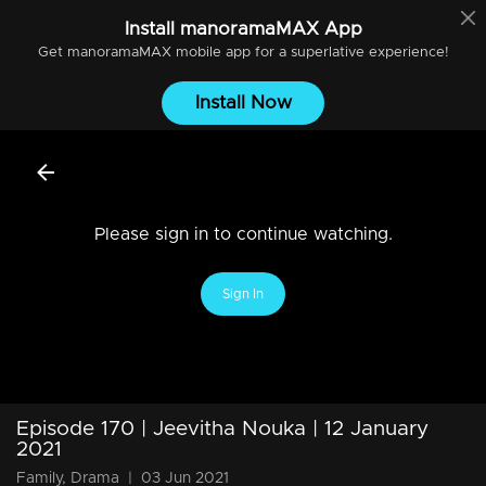
Install
manoramaMAX
App
Get
manoramaMAX
mobile app for a superlative experience!
Install Now
Please sign in to continue watching.
Sign In
Episode 170 | Jeevitha Nouka | 12 January
2021
Family, Drama
|
03 Jun 2021