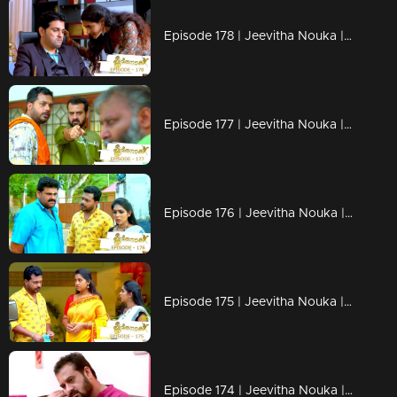
Episode 178 | Jeevitha Nouka | 22 January 2021
Episode 177 | Jeevitha Nouka | 21 January 2021
Episode 176 | Jeevitha Nouka | 20 January 2021
Episode 175 | Jeevitha Nouka | 19 January 2021
Episode 174 | Jeevitha Nouka | 18 January 2021