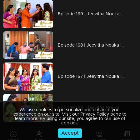
Episode 169 | Jeevitha Nouka | 11 January 2021
Episode 168 | Jeevitha Nouka | 08 January 2021
Episode 167 | Jeevitha Nouka | 07 January 2021
Episode 166 | Jeevitha Nouka | 06 January 2021
We use cookies to personalize and enhance your
experience on our site. Visit our Privacy Policy page to
learn more. By using our site, you agree to our use of
cookies.
Accept
Episode 165 | Jeevitha Nouka | 05 January 2021