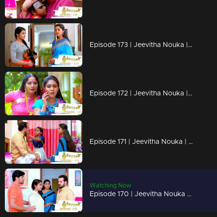
Episode 173 | Jeevitha Nouka | 15 January 2021
Episode 172 | Jeevitha Nouka | 14 January 2021
Episode 171 | Jeevitha Nouka | 13 January 2021
Watching Now
Episode 170 | Jeevitha Nouka | 12 January 2021