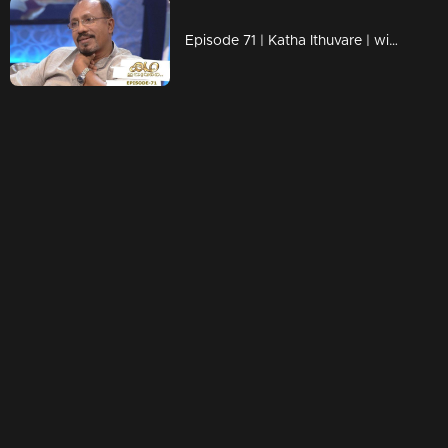
Episode 71 | Katha Ithuvare | with Bhadran | Part 2