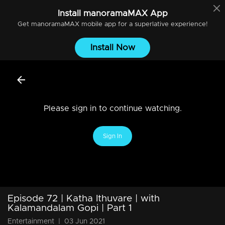
Install
manoramaMAX
App
Get
manoramaMAX
mobile app for a superlative experience!
Install Now
Please sign in to continue watching.
Sign In
Episode 72 | Katha Ithuvare | with
Kalamandalam Gopi | Part 1
Entertainment
|
03 Jun 2021