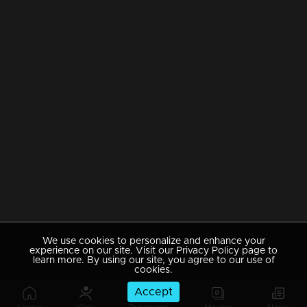
We use cookies to personalize and enhance your
experience on our site. Visit our Privacy Policy page to
learn more. By using our site, you agree to our use of
cookies.
Accept