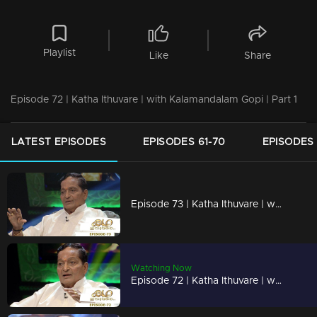
Playlist
Like
Share
Episode 72 | Katha Ithuvare | with Kalamandalam Gopi | Part 1
LATEST EPISODES
EPISODES 61-70
EPISODES 
Episode 73 | Katha Ithuvare | with Kalamandalam Gopi | Part 2
Watching Now
Episode 72 | Katha Ithuvare | with Kalamandalam Gopi | Part 1