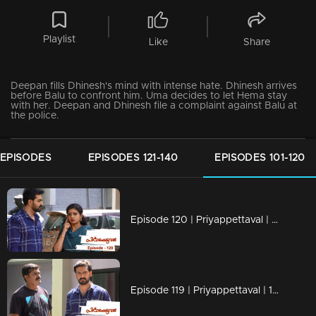
Playlist
Like
Share
Deepan fills Dhinesh's mind with intense hate. Dhinesh arrives
before Balu to confront him. Uma decides to let Hema stay
with her. Deepan and Dhinesh file a complaint against Balu at
the police.
 EPISODES
EPISODES 121-140
EPISODES 101-120
Episode 120 | Priyappettaval | 22 June 2020
Episode 119 | Priyappettaval | 19 June 2020