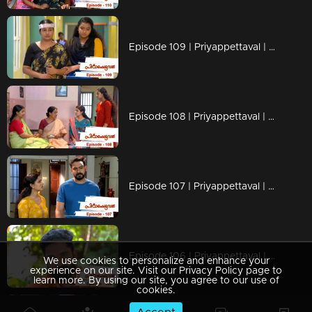
Episode 109 | Priyappettaval | 05 June 2020
Episode 108 | Priyappettaval | 04 June 2020
Episode 107 | Priyappettaval | 03 June 2020
Episode 106 | Priyappettaval | 02 June 2020
We use cookies to personalize and enhance your
experience on our site. Visit our Privacy Policy page to
learn more. By using our site, you agree to our use of
cookies.