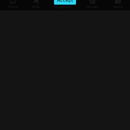
Accept
Episode 105 | Priyappettaval | 01 June 2020
Home
Kids
Programs
Movies
News
Episode 104 | Priyappettaval | 03 April 2020
Episode 103 | Priyappettaval | 02 April 2020
Episode 102 | Priyappettaval | 01 April 2020
Episode 101 | Priyappettaval | 31 March 2020