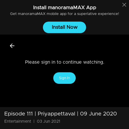
Install
manoramaMAX
App
Get
manoramaMAX
mobile app for a superlative experience!
Install Now
Please sign in to continue watching.
Sign In
Episode 111 | Priyappettaval | 09 June 2020
Entertainment
|
03 Jun 2021