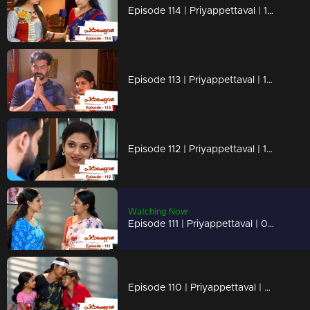
Episode 114 | Priyappettaval | 12 June 2020
Episode 113 | Priyappettaval | 11 June 2020
Episode 112 | Priyappettaval | 10 June 2020
Watching Now
Episode 111 | Priyappettaval | 09 June 2020
Episode 110 | Priyappettaval | 08 June 2020