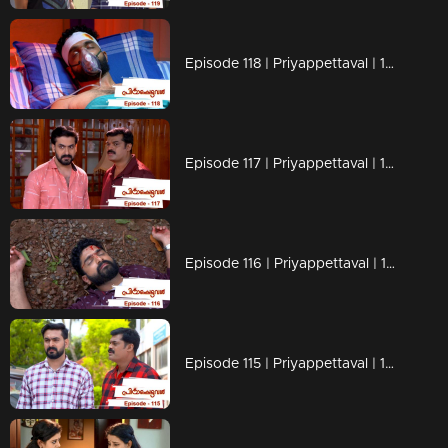
Episode 118 | Priyappettaval | 18 June 2020
Episode 117 | Priyappettaval | 17 June 2020
Episode 116 | Priyappettaval | 16 June 2020
Episode 115 | Priyappettaval | 15 June 2020