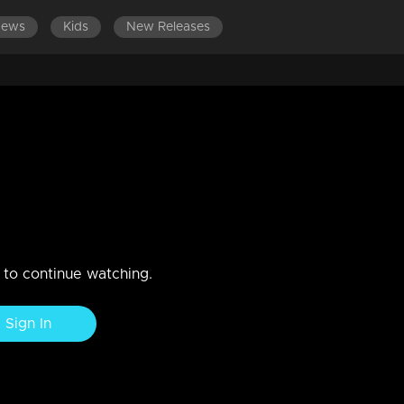
News
Kids
New Releases
LATEST EPISODES
2020
the heat of the moment, anwers the police officers in a way
n to continue watching.
Sign In