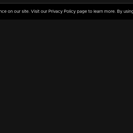
 on our site. Visit our Privacy Policy page to learn more. By using
MY VIDEOS & HISTORY
TERMS AND CONDITIO
on
Liked Videos
Privacy Policy
Watch History
Terms and Conditions
My Playlist
Nandilath G Mart FIFA 