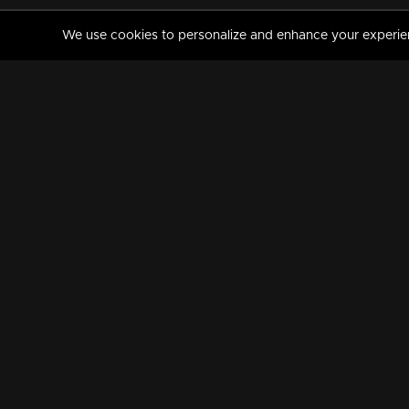
We use cookies to personalize and enhance your experience
MANORAMAMAX
PREMIUM
About Us
Activate Your Subscripti
Frequently Asked Questions
TV Channels
AVAILABLE ON:
FOLLOW US: