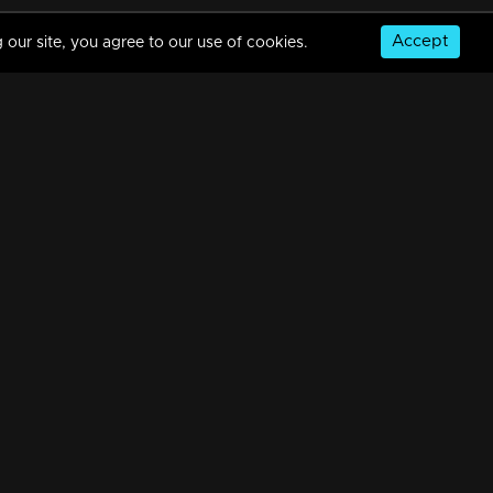
Accept
 our site, you agree to our use of cookies.
Episode 108 | Priyappettaval | 04 June 2020
34m | 03 Jun 2021
Episode 107 | Priyappettaval | 03 June 2020
34m | 03 Jun 2021
© Copyright 2026, MM TV Limited
Episode 106 | Priyappettaval | 02 June 2020
NS
FOR ENQUIRIES & FEEDBACK
34m | 03 Jun 2021
Contact Us
Advertise With Us
Football World Cup
Episode 105 | Priyappettaval | 01 June 2020
GET THE APP:
34m | 03 Jun 2021