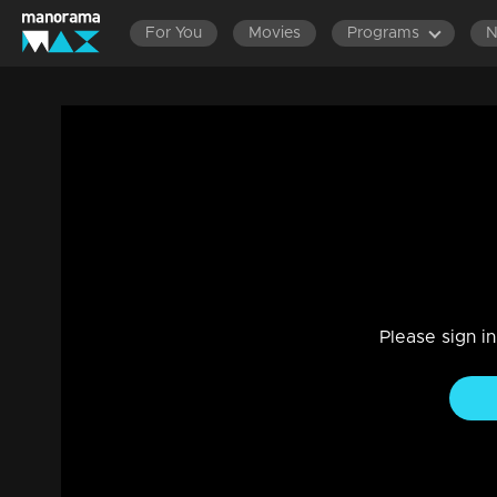
For You
Movies
Programs
Episode 120 | Priyappettaval | 22 June 
Entertainment
|
03 Jun 2021
Conjuring up sinister plans for Balu in his mind, Deepan in 
favourable for Balu. Dhinesh kidnaps Appu and Ammu.
Please sign i