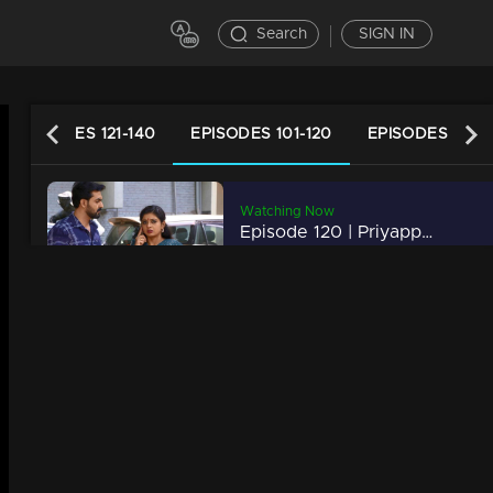
Search
SIGN IN
EPISODES 121-140
EPISODES 101-120
EPISODES 81-1
Watching Now
Episode 120 | Priyappettaval | 22 June 2020
34m | 03 Jun 2021
Episode 119 | Priyappettaval | 19 June 2020
34m | 03 Jun 2021
Episode 118 | Priyappettaval | 18 June 2020
34m | 03 Jun 2021