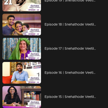
Episode 19 | Snehathode Veetilninnu | A special medley dedication to Lalettan!
Episode 18 | Snehathode Veetilninnu | Lock down days with Jyotsna
Episode 17 | Snehathode Veetilninnu | Thaatha joins us for an interview on Snehathode Veetilninnu
Episode 16 | Snehathode Veetilninnu | Quarantine pass time with Vidhu Prathab
Episode 15 | Snehathode Veetilninnu | Shakthishree Gopalan shares the unforgettable moments of her life.