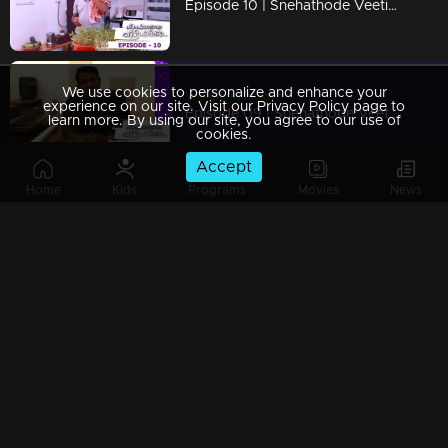
Episode 10 | Snehathode Veetilninnu | Missing the Marimayam team?
We use cookies to personalize and enhance your
Watching Now
experience on our site. Visit our Privacy Policy page to
Episode 09 | Snehathode Veetilninnu | Music Director Rahul Raj advices all to take precautions
learn more. By using our site, you agree to our use of
cookies.
Accept
Home
Kids
Programs
Movies
News
Episode 08 | Snehathode Veetilninnu | Actors Bala and Balachandran Menon - during lock down.
Episode 07 | Snehathode Veetilninnu | Ms. K S Chithra with a sweet message...
Episode 06 | Snehathode Veetilninnu | Kerala's very own nightingale Mrs. K S Chithra