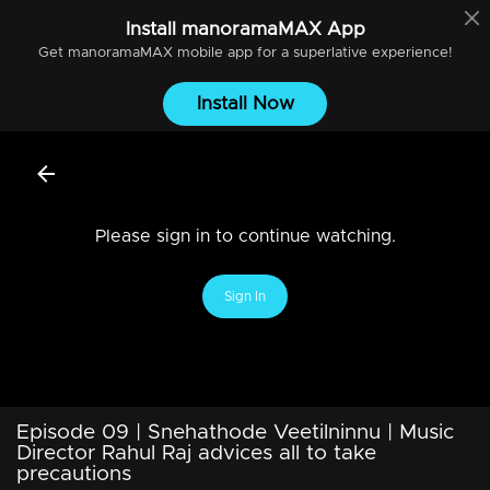
Install
manoramaMAX
App
Get
manoramaMAX
mobile app for a superlative experience!
Install Now
Please sign in to continue watching.
Sign In
Episode 09 | Snehathode Veetilninnu | Music
Director Rahul Raj advices all to take
precautions