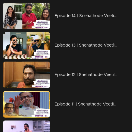
Episode 14 | Snehathode Veetilninnu | Trio on the frame !
Episode 13 | Snehathode Veetilninnu | Mathu & Kallu on the frame !
Episode 12 | Snehathode Veetilninnu | Trio's are here with some surprise !
Episode 11 | Snehathode Veetilninnu | A tribute to Arjunan Master !