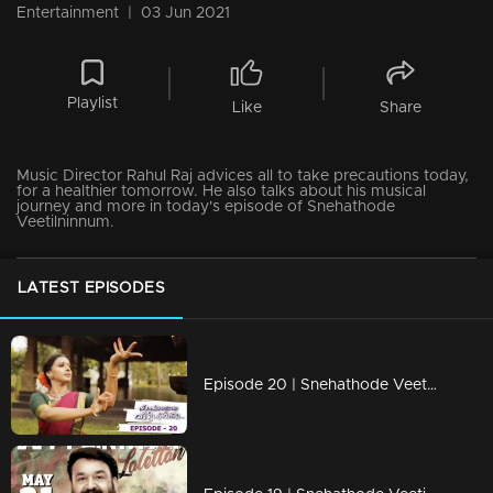
Entertainment
|
03 Jun 2021
Playlist
Like
Share
Music Director Rahul Raj advices all to take precautions today,
for a healthier tomorrow. He also talks about his musical
journey and more in today's episode of Snehathode
Veetilninnum.
LATEST EPISODES
Episode 20 | Snehathode Veetilninnu | With Singer Sithara Krishnakumar