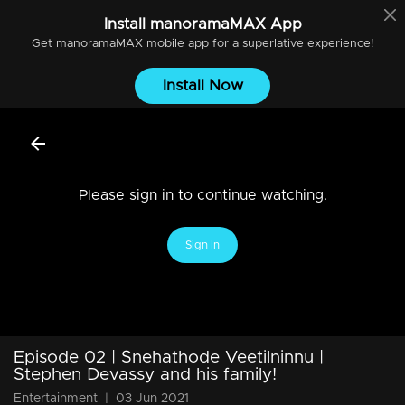
Install
manoramaMAX
App
Get
manoramaMAX
mobile app for a superlative experience!
Install Now
Please sign in to continue watching.
Sign In
Episode 02 | Snehathode Veetilninnu |
Stephen Devassy and his family!
Entertainment
|
03 Jun 2021