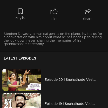
Playlist
Like
Share
Stephen Devassy, a musical genius on the piano, invites us for
a conversation with him about what he has been up to during
the lock down, even sharing the memories of his
"pennukaanal" ceremony.
LATEST EPISODES
Episode 20 | Snehathode Veetilninnu | With Singer Sithara Krishnakumar
Episode 19 | Snehathode Veetilninnu | A special medley dedication to Lalettan!