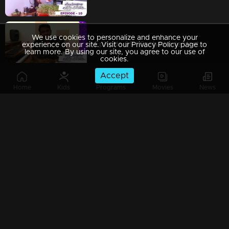
We use cookies to personalize and enhance your
Episode 09 | Snehathode Veetilninnu | Music Director Rahul Raj advices all to take precautions
experience on our site. Visit our Privacy Policy page to
learn more. By using our site, you agree to our use of
cookies.
Accept
Home
Kids
Programs
Movies
News
Episode 08 | Snehathode Veetilninnu | Actors Bala and Balachandran Menon - during lock down.
Episode 07 | Snehathode Veetilninnu | Ms. K S Chithra with a sweet message...
Episode 06 | Snehathode Veetilninnu | Kerala's very own nightingale Mrs. K S Chithra