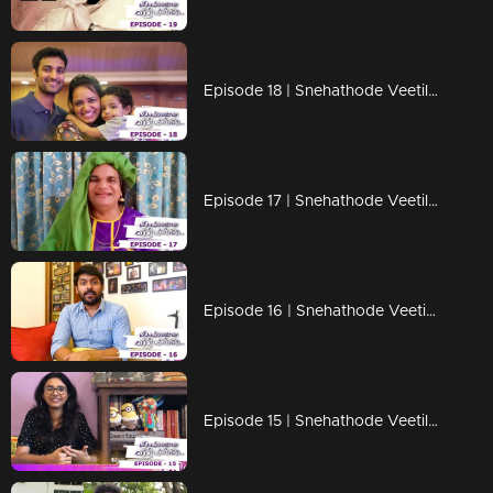
Episode 18 | Snehathode Veetilninnu | Lock down days with Jyotsna
Episode 17 | Snehathode Veetilninnu | Thaatha joins us for an interview on Snehathode Veetilninnu
Episode 16 | Snehathode Veetilninnu | Quarantine pass time with Vidhu Prathab
Episode 15 | Snehathode Veetilninnu | Shakthishree Gopalan shares the unforgettable moments of her life.