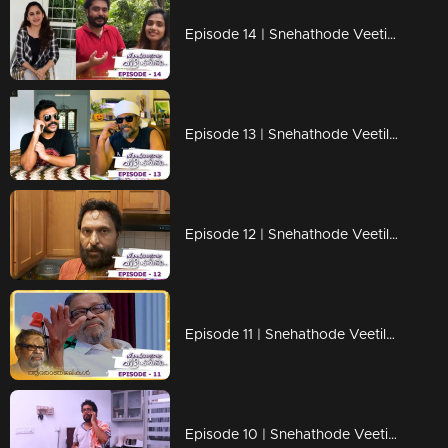
Episode 14 | Snehathode Veetilninnu | Trio on the frame !
Episode 13 | Snehathode Veetilninnu | Mathu & Kallu on the frame !
Episode 12 | Snehathode Veetilninnu | Trio's are here with some surprise !
Episode 11 | Snehathode Veetilninnu | A tribute to Arjunan Master !
Episode 10 | Snehathode Veetilninnu | Missing the Marimayam team?