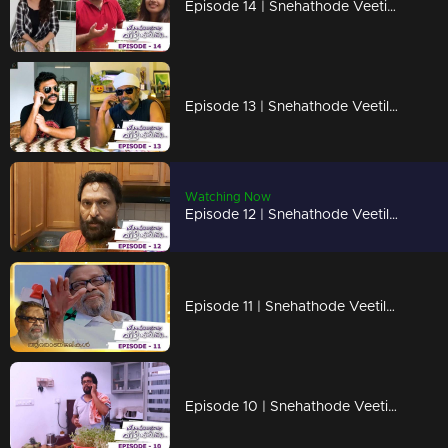
Episode 14 | Snehathode Veetilninnu | Trio on the frame !
Episode 13 | Snehathode Veetilninnu | Mathu & Kallu on the frame !
Watching Now
Episode 12 | Snehathode Veetilninnu | Trio's are here with some surprise !
Episode 11 | Snehathode Veetilninnu | A tribute to Arjunan Master !
Episode 10 | Snehathode Veetilninnu | Missing the Marimayam team?