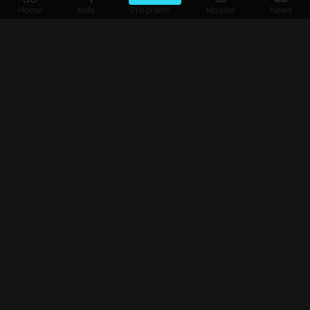
Episode 04 | Snehathode Veetilninnu | The Legendary Music Director Sharreth !
Home
Kids
Programs
Movies
News
Episode 03 | Snehathode Veetilninnu | The Legendary Music Director Sharreth !
Episode 02 | Snehathode Veetilninnu | Stephen Devassy and his family!
Episode 01 | Snehathode Veetilninnu | The legendary singer Usha Uthup !!!