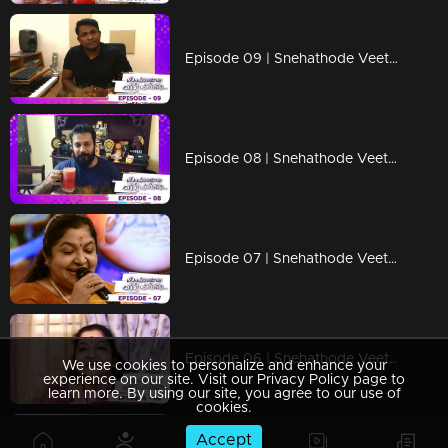
Episode 09 | Snehathode Veetilninnu | Music Director Rahul Raj advices all to take precautions
Episode 08 | Snehathode Veetilninnu | Actors Bala and Balachandran Menon - during lock down.
Episode 07 | Snehathode Veetilninnu | Ms. K S Chithra with a sweet message...
Episode 06 | Snehathode Veetilninnu | Kerala's very own nightingale Mrs. K S Chithra
We use cookies to personalize and enhance your
experience on our site. Visit our Privacy Policy page to
learn more. By using our site, you agree to our use of
cookies.
Accept