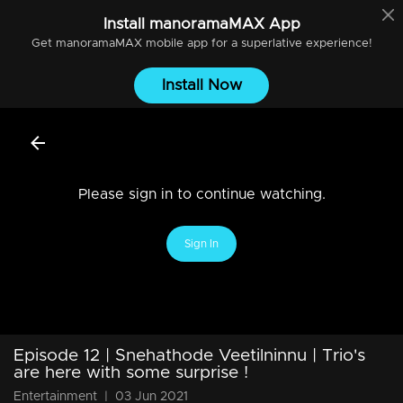
Install
manoramaMAX
App
Get
manoramaMAX
mobile app for a superlative experience!
Install Now
Please sign in to continue watching.
Sign In
Episode 12 | Snehathode Veetilninnu | Trio's
are here with some surprise !
Entertainment
|
03 Jun 2021