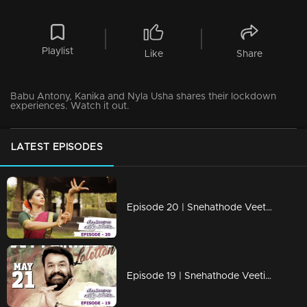
Playlist
Like
Share
Babu Antony, Kanika and Nyla Usha shares their lockdown
experiences. Watch it out.
LATEST EPISODES
Episode 20 | Snehathode Veetilninnu | With Singer Sithara Krishnakumar
Episode 19 | Snehathode Veetilninnu | A special medley dedication to Lalettan!