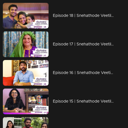
Episode 18 | Snehathode Veetilninnu | Lock down days with Jyotsna
Episode 17 | Snehathode Veetilninnu | Thaatha joins us for an interview on Snehathode Veetilninnu
Episode 16 | Snehathode Veetilninnu | Quarantine pass time with Vidhu Prathab
Episode 15 | Snehathode Veetilninnu | Shakthishree Gopalan shares the unforgettable moments of her life.