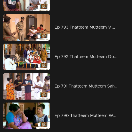
Ep 793 Thatteem Mutteem Vloggers adventorous stories that even scares Police
Ep 792 Thatteem Mutteem Does famous poet Arjunan nearing to death
Ep 791 Thatteem Mutteem Sahadevan gets all injured
Ep 790 Thatteem Mutteem Wait for Vidhu's excellent counters in today's Ep