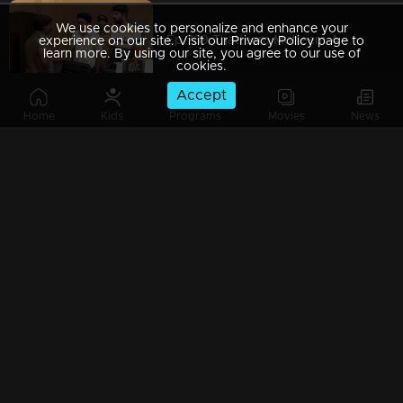
We use cookies to personalize and enhance your
Ep 789 Thatteem Mutteem A police station adventure.
experience on our site. Visit our Privacy Policy page to
learn more. By using our site, you agree to our use of
cookies.
Accept
Home
Kids
Programs
Movies
News
Ep 788 Thatteem Mutteem Arjunan and Kamalasanan comes with new tricks
Ep 787 Thatteem Mutteem How can you become a crorepati using a tortoise...?
Ep 786 Thatteem Mutteem Minnal muthala is here to stop drinking alcohol...
Ep 785 Thatteem Mutteem Biriyani challenge is here