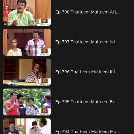
Ep 798 Thatteem Mutteem After all Arjunan's good times are here..
Ep 797 Thatteem Mutteem Is there any problem if Job is through back door
Ep 796 Thatteem Mutteem If there was no water
Ep 795 Thatteem Mutteem Be careful ...from now on watching TV can get you corona..
Ep 794 Thatteem Mutteem Mohanavalli turns out to be the perfect symbol of love towards Arjunettan