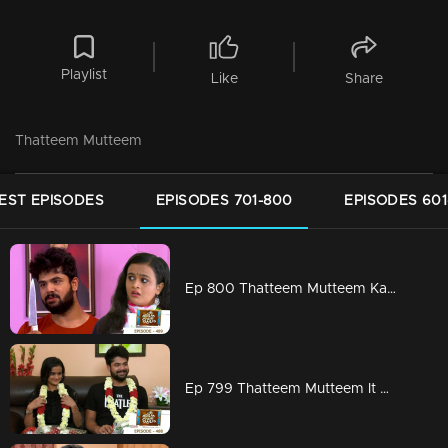
Playlist
Like
Share
Thatteem Mutteem
EST EPISODES
EPISODES 701-800
EPISODES 601
Ep 800 Thatteem Mutteem Kannan also gets cheated
Ep 799 Thatteem Mutteem It will be for the first time that a wedding is not happening because of food