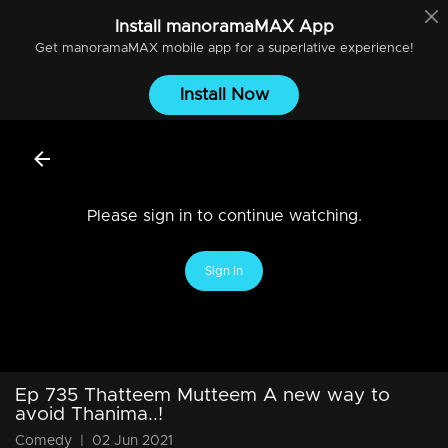
Install
manoramaMAX
App
Get
manoramaMAX
mobile app for a superlative experience!
Install Now
Please sign in to continue watching.
Sign In
Ep 735 Thatteem Mutteem A new way to
avoid Thanima..!
Comedy
|
02 Jun 2021