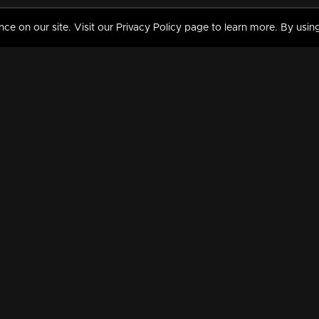
 on our site. Visit our Privacy Policy page to learn more. By using
MY VIDEOS & HISTORY
TERMS AND CONDITIO
on
Liked Videos
Privacy Policy
Watch History
Terms and Conditions
My Playlist
Nandilath G Mart FIFA 