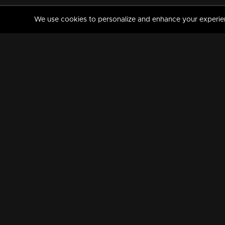
We use cookies to personalize and enhance your experience
MANORAMAMAX
PREMIUM
About Us
Activate Your Subscripti
Frequently Asked Questions
TV Channels
AVAILABLE ON:
FOLLOW US: