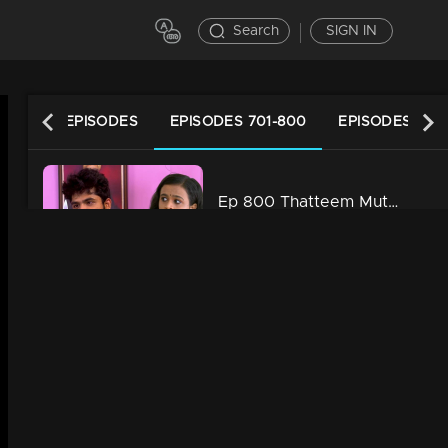
Search
SIGN IN
LATEST EPISODES
EPISODES 701-800
EPISODES 601
Ep 800 Thatteem Mutteem Kannan also gets cheated
20m | 16 Dec 2021
Ep 799 Thatteem Mutteem It will be for the first time that a wedding is not happening because of food
22m | 10 Dec 2021
Ep 798 Thatteem Mutteem After all Arjunan's good times are here..
21m | 09 Dec 2021