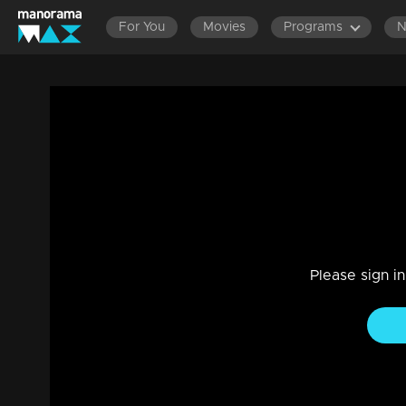
For You
Movies
Programs
Ep 721 Thatteem Mutteem Kokila's Wedd
Comedy
|
02 Jun 2021
Thatteem Mutteem
Please sign i