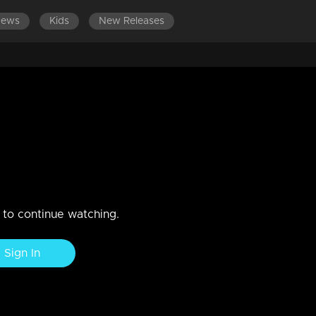
News
Kids
New Releases
ing Ring Challenge
n to continue watching.
Sign In