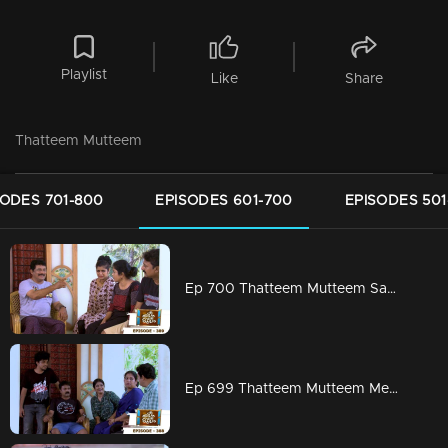
Playlist
Like
Share
Thatteem Mutteem
SODES 701-800
EPISODES 601-700
EPISODES 501
Ep 700 Thatteem Mutteem Sahu finds Vidhu's secret !
Ep 699 Thatteem Mutteem Meenakshi's first salary is coming soon!