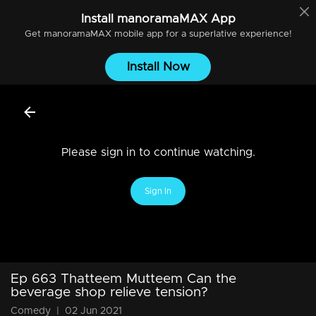
Install
manoramaMAX
App
Get
manoramaMAX
mobile app for a superlative experience!
Install Now
Please sign in to continue watching.
Sign In
Ep 663 Thatteem Mutteem Can the
beverage shop relieve tension?
Comedy
|
02 Jun 2021