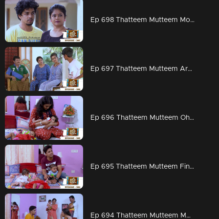
Ep 698 Thatteem Mutteem Mohanavalli
Ep 697 Thatteem Mutteem Are Kannan and Rosamma married?
Ep 696 Thatteem Mutteem Oh God
Ep 695 Thatteem Mutteem Finally
Ep 694 Thatteem Mutteem Mohanavalli's mother arrives!