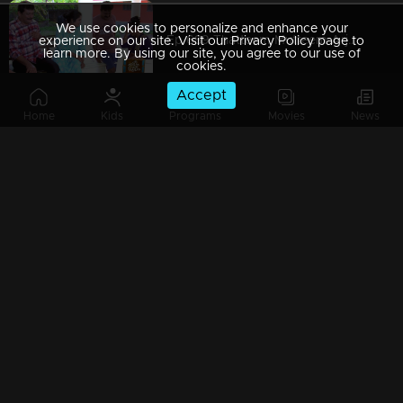
We use cookies to personalize and enhance your
Ep 689 Thatteem Mutteem Arjunan's plan flops!
experience on our site. Visit our Privacy Policy page to
learn more. By using our site, you agree to our use of
cookies.
Accept
Home
Kids
Programs
Movies
News
Ep 688 Meenakshi got Visa !!
Ep 687 Arjunan decides to pay off his debts
Ep 686 Mayavathiamma's house at risk!
Ep 685 Thatteem Mutteem Mohanavalli is very irritated...