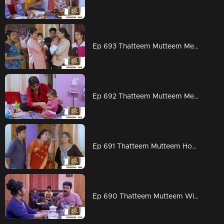
Ep 693 Thatteem Mutteem Meenakshi says goodbye !
Ep 692 Thatteem Mutteem Meenakshi prepares for London
Ep 691 Thatteem Mutteem How can we get rid of Meenakshi's Visa?
Ep 690 Thatteem Mutteem Will Meenakshi leave for London?