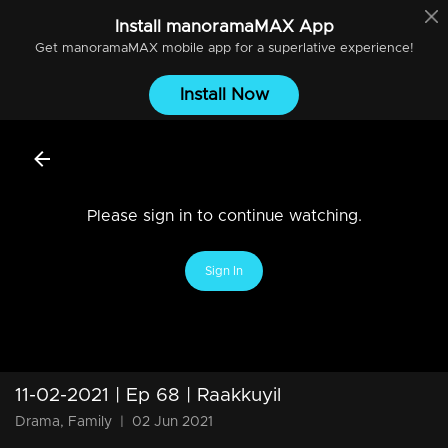
Install
manoramaMAX
App
Get
manoramaMAX
mobile app for a superlative experience!
Install Now
Please sign in to continue watching.
Sign In
11-02-2021 | Ep 68 | Raakkuyil
Drama, Family
|
02 Jun 2021