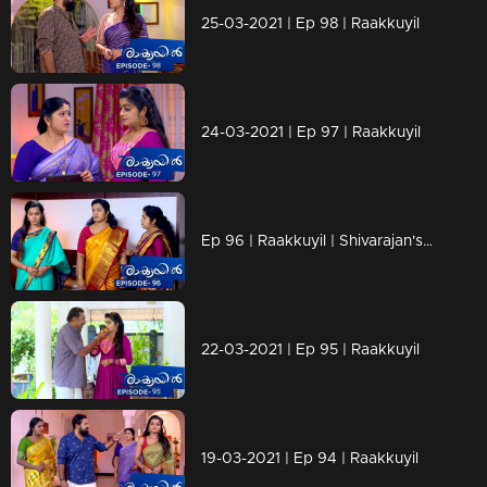
25-03-2021 | Ep 98 | Raakkuyil
24-03-2021 | Ep 97 | Raakkuyil
Ep 96 | Raakkuyil | Shivarajan's changed behavior towards Maanasi makes Chandran in confusion.
22-03-2021 | Ep 95 | Raakkuyil
19-03-2021 | Ep 94 | Raakkuyil