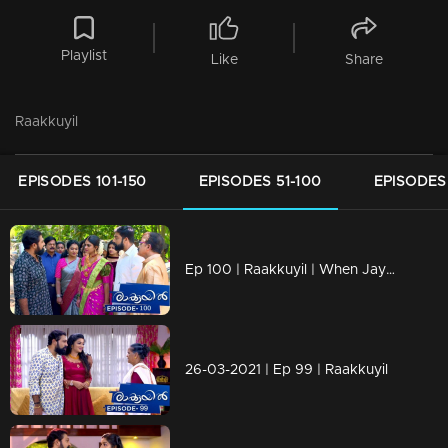
Playlist
Like
Share
Raakkuyil
EPISODES 101-150
EPISODES 51-100
EPISODES 
Ep 100 | Raakkuyil | When Jayan and Shaila is coming in car,
26-03-2021 | Ep 99 | Raakkuyil