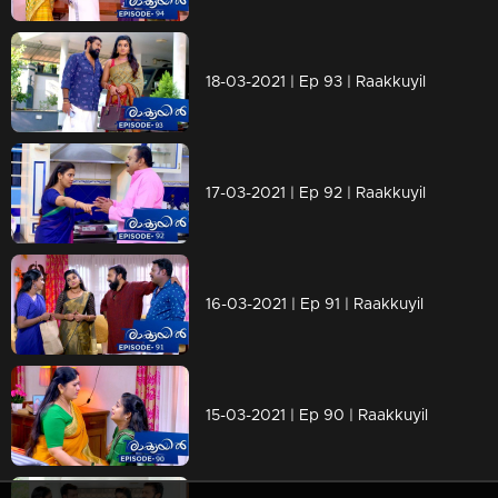
18-03-2021 | Ep 93 | Raakkuyil
17-03-2021 | Ep 92 | Raakkuyil
16-03-2021 | Ep 91 | Raakkuyil
15-03-2021 | Ep 90 | Raakkuyil