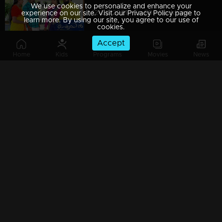
We use cookies to personalize and enhance your
12-03-2021 | Ep 89 | Raakkuyil
experience on our site. Visit our Privacy Policy page to
learn more. By using our site, you agree to our use of
cookies.
Accept
Home
Kids
Programs
Movies
News
11-03-2021 | Ep 88 | Raakkuyil
10-03-2021 | Ep 87 | Raakkuyil
09-03-2021 | Ep 86 | Raakkuyil
08-03-2021 | Ep 85 | Raakkuyil