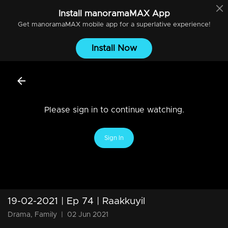
Install
manoramaMAX
App
Get
manoramaMAX
mobile app for a superlative experience!
Install Now
Please sign in to continue watching.
Sign In
19-02-2021 | Ep 74 | Raakkuyil
Drama, Family
|
02 Jun 2021