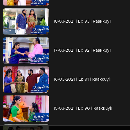
18-03-2021 | Ep 93 | Raakkuyil
17-03-2021 | Ep 92 | Raakkuyil
16-03-2021 | Ep 91 | Raakkuyil
15-03-2021 | Ep 90 | Raakkuyil