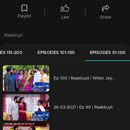
Playlist
Like
Share
Raakkuyil
ES 151-200
EPISODES 101-150
EPISODES 51-100
Ep 100 | Raakkuyil | When Jayan and Shaila is coming in car,
26-03-2021 | Ep 99 | Raakkuyil