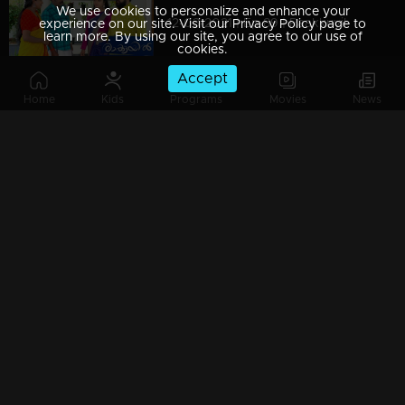
We use cookies to personalize and enhance your
12-03-2021 | Ep 89 | Raakkuyil
experience on our site. Visit our Privacy Policy page to
learn more. By using our site, you agree to our use of
cookies.
Accept
Home
Kids
Programs
Movies
News
11-03-2021 | Ep 88 | Raakkuyil
10-03-2021 | Ep 87 | Raakkuyil
09-03-2021 | Ep 86 | Raakkuyil
08-03-2021 | Ep 85 | Raakkuyil