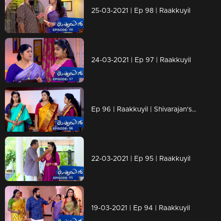
25-03-2021 | Ep 98 | Raakkuyil
24-03-2021 | Ep 97 | Raakkuyil
Ep 96 | Raakkuyil | Shivarajan's changed behavior towards Maanasi makes Chandran in confusion.
22-03-2021 | Ep 95 | Raakkuyil
19-03-2021 | Ep 94 | Raakkuyil