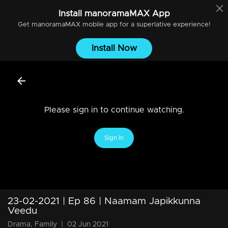
Install
manoramaMAX
App
Get
manoramaMAX
mobile app for a superlative experience!
Install Now
Please sign in to continue watching.
Sign In
23-02-2021 | Ep 86 | Naamam Japikkunna
Veedu
Drama, Family
|
02 Jun 2021