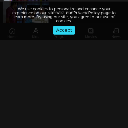
We use cookies to personalize and enhance your
26-02-2021 | Ep 89 | Naamam Japikkunna Veedu
experience on our site. Visit our Privacy Policy page to
learn more. By using our site, you agree to our use of
cookies.
Accept
Home
Kids
Programs
Movies
News
25-02-2021 | Ep 88 | Naamam Japikkunna Veedu
24-02-2021 | Ep 87 | Naamam Japikkunna Veedu
Watching Now
23-02-2021 | Ep 86 | Naamam Japikkunna Veedu
22-02-2021 | Ep 85| Naamam Japikkunna Veedu