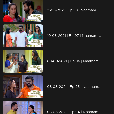
11-03-2021 | Ep 98 | Naamam Japikkunna Veedu
10-03-2021 | Ep 97 | Naamam Japikkunna Veedu
09-03-2021 | Ep 96 | Naamam Japikkunna Veedu
08-03-2021 | Ep 95 | Naamam Japikkunna Veedu
05-03-2021 | Ep 94 | Naamam Japikkunna Veedu