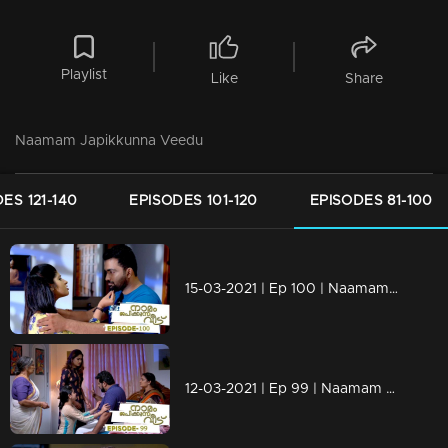
Playlist
Like
Share
Naamam Japikkunna Veedu
ES 121-140
EPISODES 101-120
EPISODES 81-100
15-03-2021 | Ep 100 | Naamam Japikkunna Veedu
12-03-2021 | Ep 99 | Naamam Japikkunna Veedu