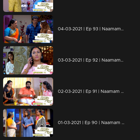
04-03-2021 | Ep 93 | Naamam Japikkunna Veedu
03-03-2021 | Ep 92 | Naamam Japikkunna Veedu
02-03-2021 | Ep 91 | Naamam Japikkunna Veedu
01-03-2021 | Ep 90 | Naamam Japikkunna Veedu