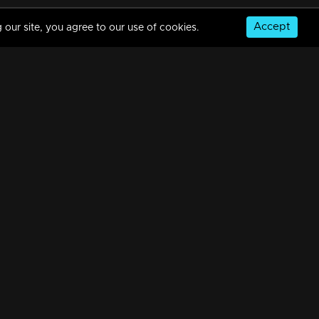
Accept
 our site, you agree to our use of cookies.
03-03-2021 | Ep 488 | Manjil Virinja Poovu
31m | 02 Jun 2021
02-03-2021 | Ep 487 | Manjil Virinja Poovu
31m | 02 Jun 2021
© Copyright 2026, MM TV Limited
01-03-2021 | Ep 486 | Manjil Virinja Poovu
NS
FOR ENQUIRIES & FEEDBACK
31m | 02 Jun 2021
Contact Us
Advertise With Us
Football World Cup
26-02-2021 | Ep 485 | Manjil Virinja Poovu
GET THE APP:
31m | 02 Jun 2021