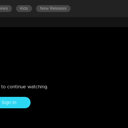
News
Kids
New Releases
 901-1000
EPISODES 801-900
EPISODES 701-800
vu
here is a chance for her to get bail as Anju Sankar gave evidence.
n to continue watching.
Sign In