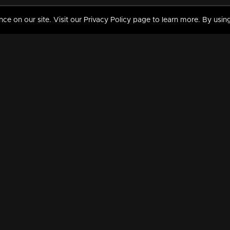
 on our site. Visit our Privacy Policy page to learn more. By using
MY VIDEOS & HISTORY
TERMS AND CONDITIO
on
Liked Videos
Privacy Policy
Watch History
Terms and Conditions
My Playlist
Nandilath G Mart FIFA 