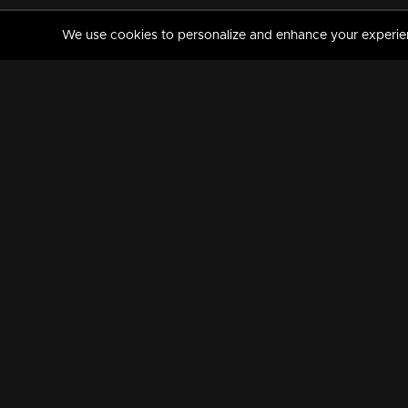
We use cookies to personalize and enhance your experience
MANORAMAMAX
PREMIUM
About Us
Activate Your Subscripti
Frequently Asked Questions
TV Channels
AVAILABLE ON:
FOLLOW US: