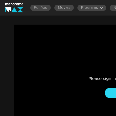
For You
Movies
Programs
EPISODES 1101-1200
EPISODES 1001-1100
EPISODES
24-02-2021 | Ep 483 | Manjil Virinja Poo
Drama, Family
|
02 Jun 2021
Manu and the lawyer visits Mallika in jail. The lawyer says t
Anjana starts the journey to write the IAS exam.
Please sign i