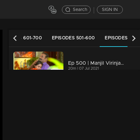
Search
SIGN IN
EPISODES 601-700
EPISODES 501-600
EPISODES 401-
Ep 500 | Manjil Virinja Poovu| Manu feels disheartened on losing Anjana.
20m | 07 Jul 2021
Ep 499 | Manjil Virinja Poovu | Mallika and Manu becomes happy on knowing Anjana cleared the IAS Exam.
20m | 07 Jul 2021
Ep 498 | Manjil Virinja Poovu | Anjana escapes without Mallika seeing her , when Mallika comes to meet Anju Sankar
20m | 07 Jul 2021