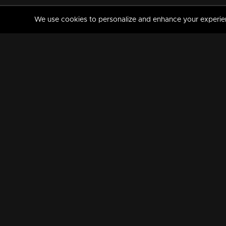
We use cookies to personalize and enhance your experience
MANORAMAMAX
PREMIUM
About Us
Activate Your Subscripti
Frequently Asked Questions
TV Channels
AVAILABLE ON:
FOLLOW US: