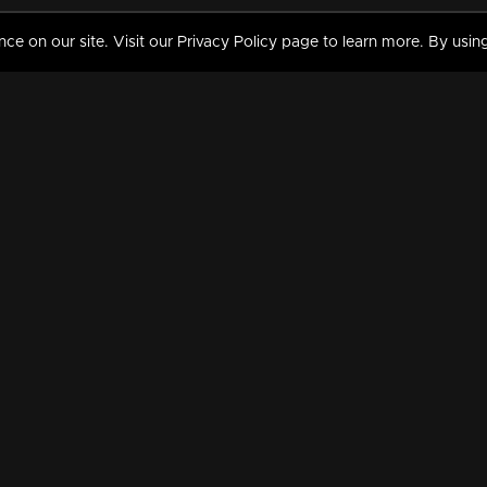
 on our site. Visit our Privacy Policy page to learn more. By using
MY VIDEOS & HISTORY
TERMS AND CONDITIO
on
Liked Videos
Privacy Policy
Watch History
Terms and Conditions
My Playlist
Nandilath G Mart FIFA 