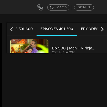
Search
SIGN IN
EPISODES 501-600
EPISODES 401-500
EPISODES 301
Ep 500 | Manjil Virinja Poovu| Manu feels disheartened on losing Anjana.
g
20m | 07 Jul 2021
Ep 499 | Manjil Virinja Poovu | Mallika and Manu becomes happy on knowing Anjana cleared the IAS Exam.
20m | 07 Jul 2021
Ep 498 | Manjil Virinja Poovu | Anjana escapes without Mallika seeing her , when Mallika comes to meet Anju Sankar
20m | 07 Jul 2021