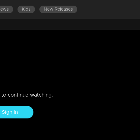
News
Kids
New Releases
ES 801-900
EPISODES 701-800
EPISODES 601-700
vu
ka's letter in the court. Mallika gets bail. Shaji sents Anandan alon
ty.
n to continue watching.
Sign In