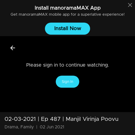
Install
manoramaMAX
App
Get
manoramaMAX
mobile app for a superlative experience!
Install Now
Please sign in to continue watching.
Sign In
02-03-2021 | Ep 487 | Manjil Virinja Poovu
Drama, Family
|
02 Jun 2021