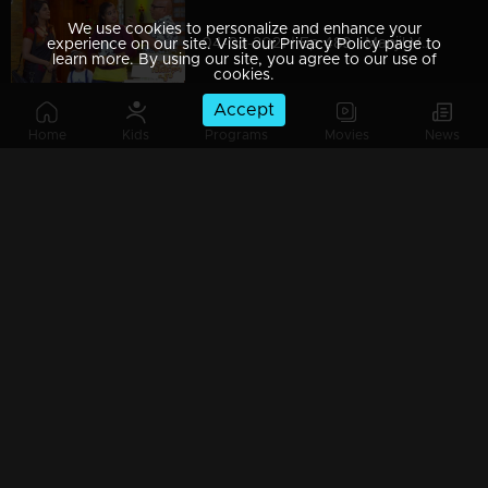
We use cookies to personalize and enhance your
04-03-2021 | Ep 489 | Manjil Virinja Poovu
experience on our site. Visit our Privacy Policy page to
learn more. By using our site, you agree to our use of
cookies.
Accept
Home
Kids
Programs
Movies
News
03-03-2021 | Ep 488 | Manjil Virinja Poovu
Watching Now
02-03-2021 | Ep 487 | Manjil Virinja Poovu
01-03-2021 | Ep 486 | Manjil Virinja Poovu
26-02-2021 | Ep 485 | Manjil Virinja Poovu