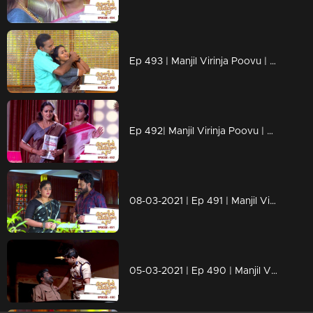
Ep 493 | Manjil Virinja Poovu | Anjana realizes that Mallika itself is trying to trap Bhaskaran.
Ep 492| Manjil Virinja Poovu | From Krishnadas' diaries, it is clear to Anjana that Mallika is innocent.
08-03-2021 | Ep 491 | Manjil Virinja Poovu
05-03-2021 | Ep 490 | Manjil Virinja Poovu