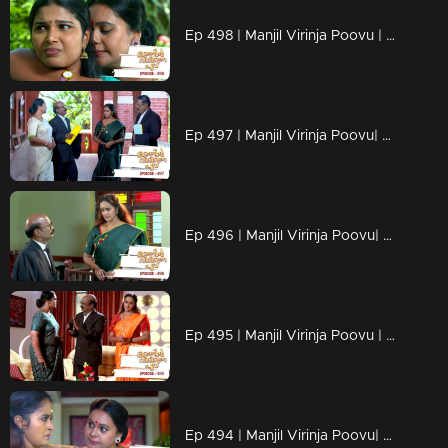
Ep 498 | Manjil Virinja Poovu | Anjana escapes without Mallika seeing her , when Mallika comes to meet Anju Sankar
Ep 497 | Manjil Virinja Poovu| She goes to meet Anju in person.
Ep 496 | Manjil Virinja Poovu| Anjana gets to know that Sethupathi took Muthu in custody.
Ep 495 | Manjil Virinja Poovu | Prathiba tries to cancel Mallika's bail.
Ep 494 | Manjil Virinja Poovu| Mallika realizes that Manu’s attitude towards Anjana has changed a lot.