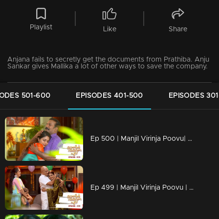
Playlist
Like
Share
Anjana fails to secretly get the documents from Prathiba. Anju
Sankar gives Mallika a lot of other ways to save the company.
SODES 501-600
EPISODES 401-500
EPISODES 301
Ep 500 | Manjil Virinja Poovu| Manu feels disheartened on losing Anjana.
Ep 499 | Manjil Virinja Poovu | Mallika and Manu becomes happy on knowing Anjana cleared the IAS Exam.