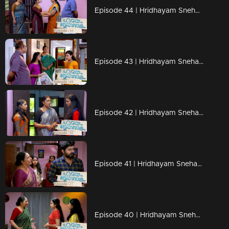
Episode 44 | Hridhayam Snehasandram | 05 February 2021
Episode 43 | Hridhayam Snehasandram | 04 February 2021
Episode 42 | Hridhayam Snehasandram | 03 February 2021
Episode 41 | Hridhayam Snehasandram | 02 February 2021
Episode 40 | Hridhayam Snehasandram | 01 February 2021