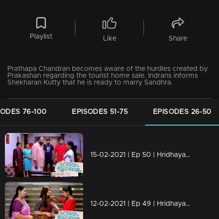
Playlist
Like
Share
Prathapa Chandran becomes aware of the hurdles created by
Prakashan regarding the tourist home sale. Indrans informs
Shekharan Kutty that he is ready to marry Sandhra.
SODES 76-100
EPISODES 51-75
EPISODES 26-50
15-02-2021 | Ep 50 | Hridhayam Snehasandram
12-02-2021 | Ep 49 | Hridhayam Snehasandram