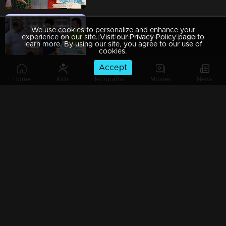
We use cookies to personalize and enhance your
Episode 39 | Hridhayam Snehasandram | 29 January 2021
experience on our site. Visit our Privacy Policy page to
learn more. By using our site, you agree to our use of
cookies.
Accept
Home
Kids
Programs
Movies
News
Episode 38 | Hridhayam Snehasandram | 28 January 2021
Episode 37 | Hridhayam Snehasandram | 27 January 2021
Episode 36 | Hridhayam Snehasandram |26 January 2021