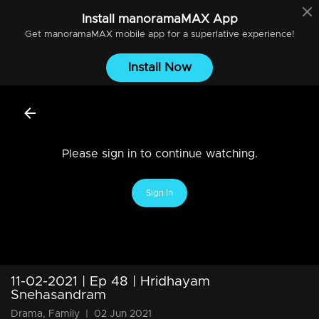
Install
manoramaMAX
App
Get
manoramaMAX
mobile app for a superlative experience!
Install Now
Please sign in to continue watching.
Sign In
11-02-2021 | Ep 48 | Hridhayam
Snehasandram
Drama, Family
|
02 Jun 2021