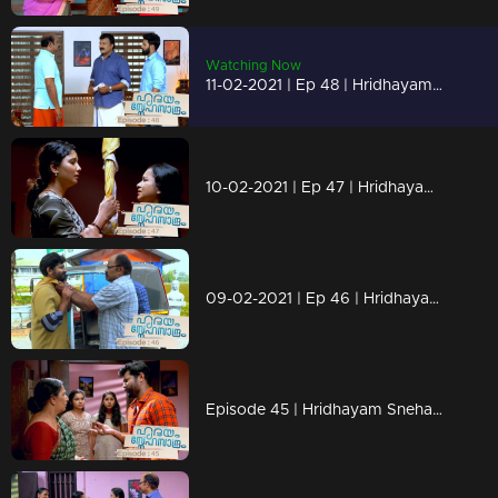
Watching Now
11-02-2021 | Ep 48 | Hridhayam Snehasandram
10-02-2021 | Ep 47 | Hridhayam Snehasandram
09-02-2021 | Ep 46 | Hridhayam Snehasandram
Episode 45 | Hridhayam Snehasandram | 08 February 2021