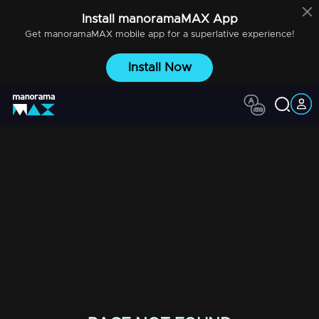
Install
manoramaMAX
App
Get
manoramaMAX
mobile app for a superlative experience!
Install Now