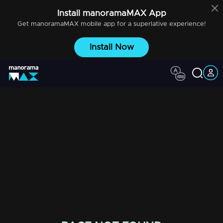
Install
manoramaMAX
App
Get
manoramaMAX
mobile app for a superlative experience!
Install Now