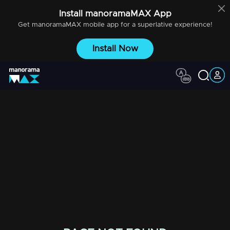
Install
manoramaMAX
App
Get
manoramaMAX
mobile app for a superlative experience!
Install Now