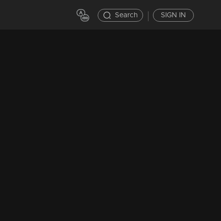
Search
SIGN IN