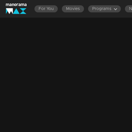
For You
Movies
Programs