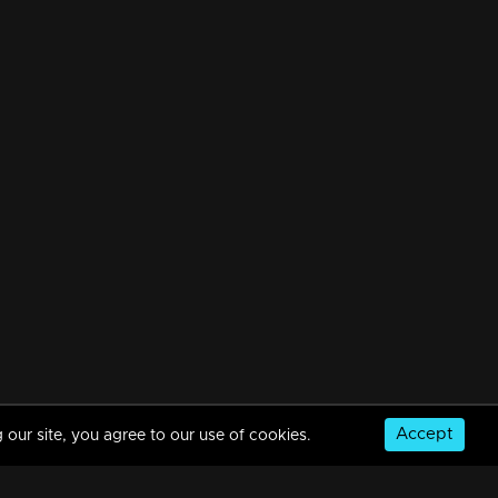
Accept
 our site, you agree to our use of cookies.