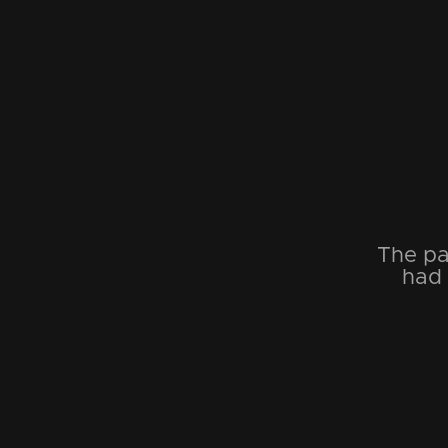
The pa
had 