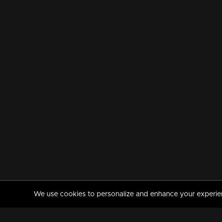
We use cookies to personalize and enhance your experience