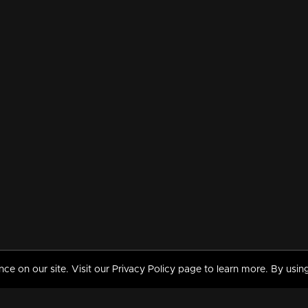
 on our site. Visit our Privacy Policy page to learn more. By using