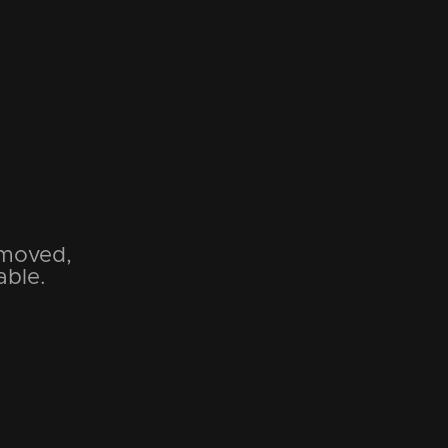
emoved,
able.