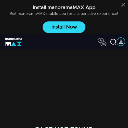
Install
manoramaMAX
App
Get
manoramaMAX
mobile app for a superlative experience!
Install Now