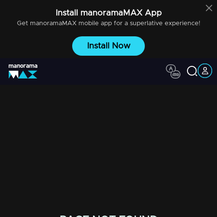
Install
manoramaMAX
App
Get
manoramaMAX
mobile app for a superlative experience!
Install Now