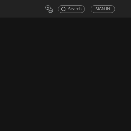
Search
SIGN IN