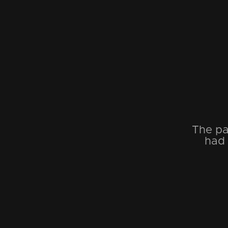
The pa
had 