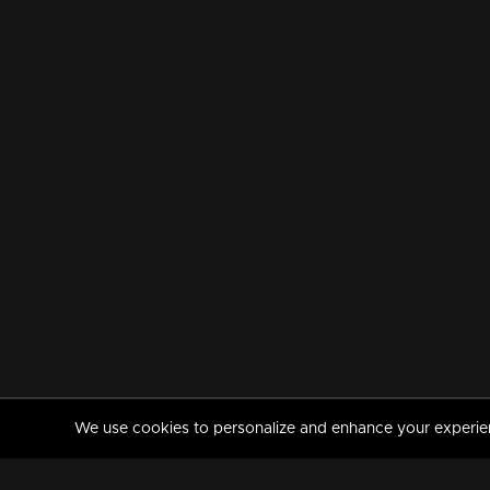
We use cookies to personalize and enhance your experience