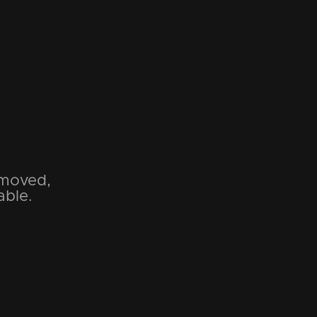
emoved,
able.