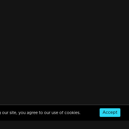
Accept
 our site, you agree to our use of cookies.