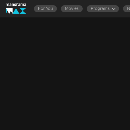
For You
Movies
Programs