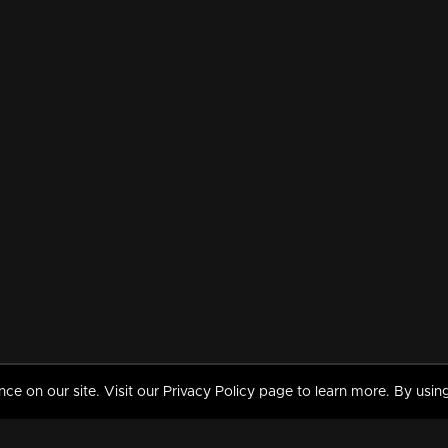
 on our site. Visit our Privacy Policy page to learn more. By using