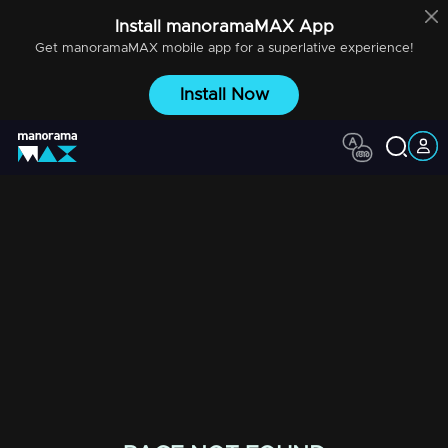
Install
manoramaMAX
App
Get
manoramaMAX
mobile app for a superlative experience!
Install Now