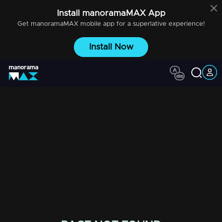
Install
manoramaMAX
App
Get
manoramaMAX
mobile app for a superlative experience!
Install Now