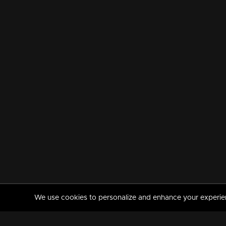
We use cookies to personalize and enhance your experience