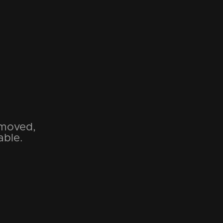
emoved,
able.