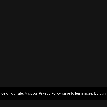
 on our site. Visit our Privacy Policy page to learn more. By using