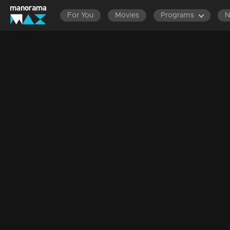
For You
Movies
Programs