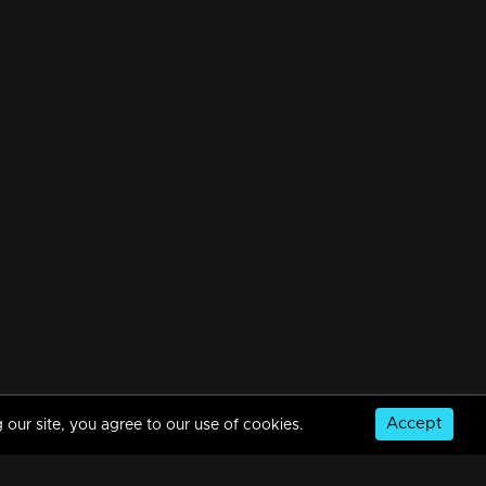
Accept
 our site, you agree to our use of cookies.