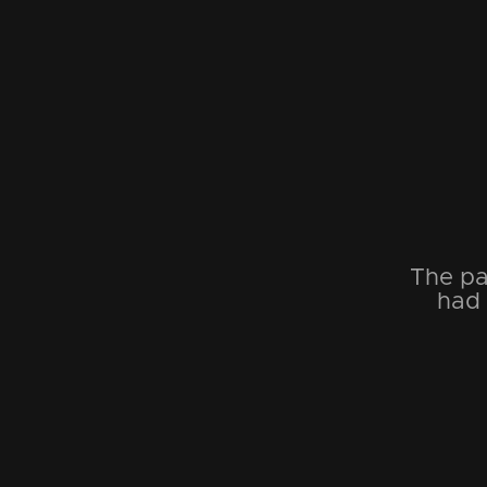
The pa
had 