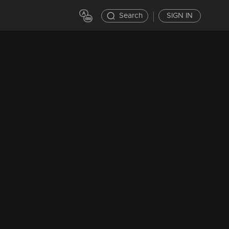
Search
SIGN IN