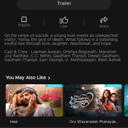
Trailer
Playlist
Like
Share
On the verge of suicide, a young man meets an unexpected
visitor, Yama, the god of death. What follows is a surprising,
soulful ride through love, laughter, heartbreak, and hope.
Cast & Crew :
Lukman Avaran, Drishya Regunath, Manohari
Joy, Karthika, C.C. Nithin, Gautham Thaniyil, Deepti Gautham,
Gautham Thaniyil, Sam George, V. Mathiyalagan, Bibin Ashok
You May Also Like
Premium
Premium
Haal
Oru Wayanadan Pranayakadha