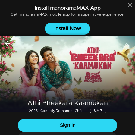
Install
manoramaMAX
App
Get
manoramaMAX
mobile app for a superlative experience!
Install Now
Athi Bheekara Kaamukan
2026 | Comedy,Romance | 2h 1m
|
U/A 7+
Sign In