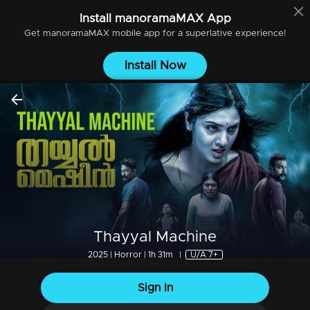
Install
manoramaMAX
App
Get
manoramaMAX
mobile app for a superlative experience!
Install Now
Thayyal Machine
2025 | Horror | 1h 31m
|
U/A 7+
Sign In