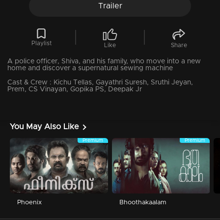
Trailer
Playlist
Like
Share
A police officer, Shiva, and his family, who move into a new
home and discover a supernatural sewing machine
Cast & Crew :
Kichu Tellas, Gayathri Suresh, Sruthi Jeyan,
Prem, CS Vinayan, Gopika PS, Deepak Jr
You May Also Like
Premium
Premium
Phoenix
Bhoothakaalam