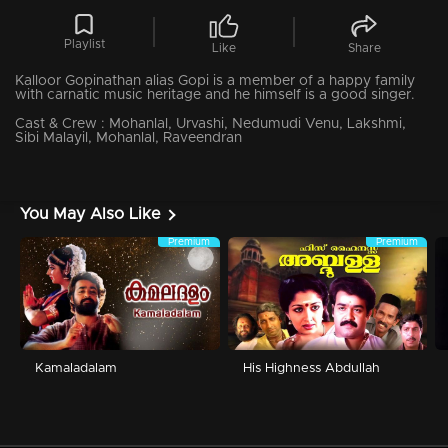
Playlist
Like
Share
Kalloor Gopinathan alias Gopi is a member of a happy family
with carnatic music heritage and he himself is a good singer.
Cast & Crew :
Mohanlal, Urvashi, Nedumudi Venu, Lakshmi,
Sibi Malayil, Mohanlal, Raveendran
You May Also Like
Premium
Premium
Kamaladalam
His Highness Abdullah