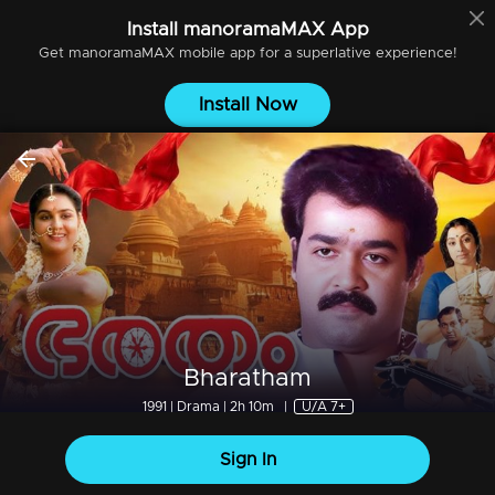
Install
manoramaMAX
App
Get
manoramaMAX
mobile app for a superlative experience!
Install Now
Bharatham
1991 | Drama | 2h 10m
|
U/A 7+
Sign In