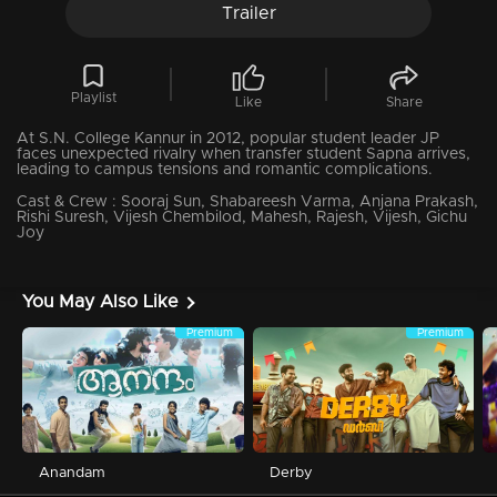
Trailer
Playlist
Like
Share
At S.N. College Kannur in 2012, popular student leader JP
faces unexpected rivalry when transfer student Sapna arrives,
leading to campus tensions and romantic complications.
Cast & Crew :
Sooraj Sun, Shabareesh Varma, Anjana Prakash,
Rishi Suresh, Vijesh Chembilod, Mahesh, Rajesh, Vijesh, Gichu
Joy
You May Also Like
Premium
Premium
Anandam
Derby