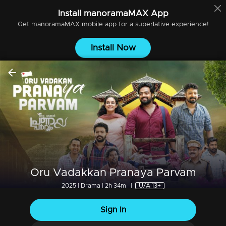
Install
manoramaMAX
App
Get
manoramaMAX
mobile app for a superlative experience!
Install Now
Oru Vadakkan Pranaya Parvam
2025 | Drama | 2h 34m
|
U/A 13+
Sign In