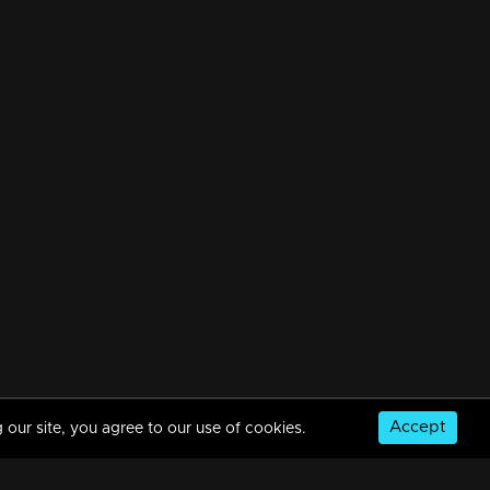
Accept
 our site, you agree to our use of cookies.