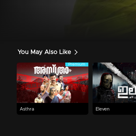
You May Also Like
Premium
Premium
1h 53m | 2025 | Action,Thriller
Watch Now
Watch Now
Asthra
Eleven