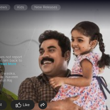
News
Kids
New Releases
es not report
gs him back to
Read More
, Swasika,
nal, Naveen
njin Raj
st
Like