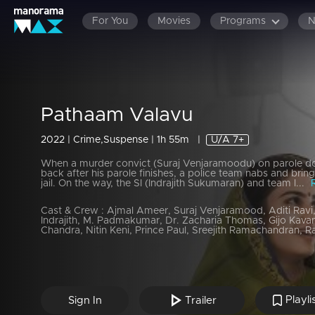
For You
Movies
Programs
Pathaam Valavu
2022 | Crime,Suspense | 1h 55m
|
U/A 7+
When a murder convict (Suraj Venjaramoodu) on parole do
back after his parole finishes, a police team nabs and brin
jail. On the way, the SI (Indrajith Sukumaran) and team l...
Cast & Crew :
Ajmal Ameer, Suraj Venjaramood, Aditi Ravi
Indrajith, M. Padmakumar, Dr. Zacharia Thomas, Gijo Kava
Chandra, Nitin Keni, Prince Paul, Sreejith Ramachandran, Ra
Playli
Sign In
Trailer