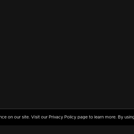
 on our site. Visit our Privacy Policy page to learn more. By using