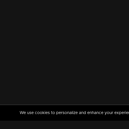
We use cookies to personalize and enhance your experience