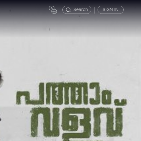
Search
SIGN IN