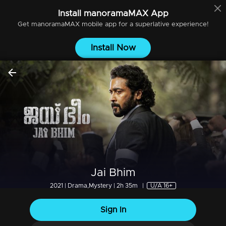
Install
manoramaMAX
App
Get
manoramaMAX
mobile app for a superlative experience!
Install Now
Jai Bhim
2021 | Drama,Mystery | 2h 35m
|
U/A 16+
Sign In