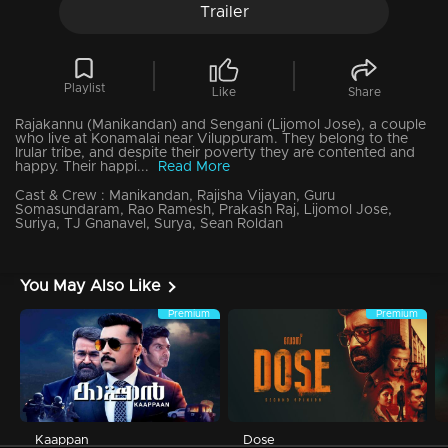
Trailer
Playlist
Like
Share
Rajakannu (Manikandan) and Sengani (Lijomol Jose), a couple
who live at Konamalai near Viluppuram. They belong to the
Irular tribe, and despite their poverty they are contented and
happy. Their happi...
Read More
Cast & Crew :
Manikandan, Rajisha Vijayan, Guru
Somasundaram, Rao Ramesh, Prakash Raj, Lijomol Jose,
Suriya, TJ Gnanavel, Surya, Sean Roldan
You May Also Like
Premium
Premium
Kaappan
Dose