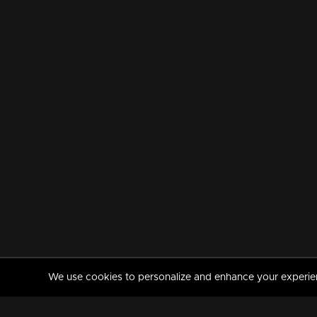
We use cookies to personalize and enhance your experience