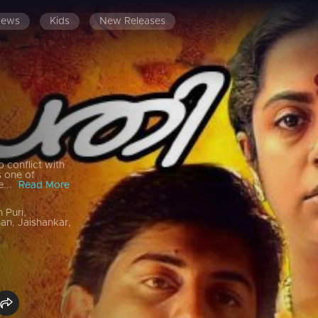
News
Kids
New Releases
o conflict with
s one of
e...
Read More
 Puri,
an, Jaishankar,