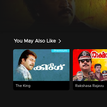
You May Also Like
Premium
Premium
3h 7m | 1995 | Action,Thriller
2h 46m | 2001 | Acti
Watch Now
Watch Now
The King
Rakshasa Rajavu