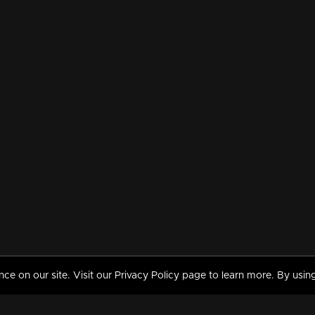
 on our site. Visit our Privacy Policy page to learn more. By using