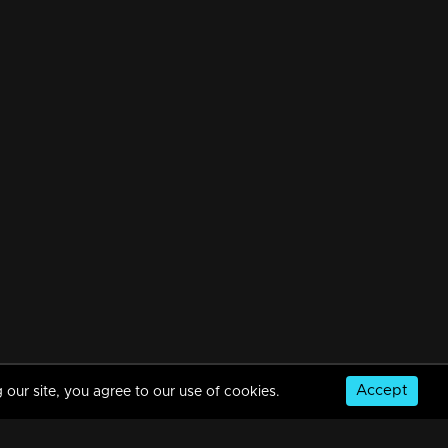
Accept
 our site, you agree to our use of cookies.