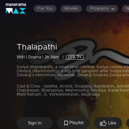
For You
Movies
Programs
Thalapathi
1991 | Drama | 2h 34m
|
U/A 7+
Suriya (Rajinikanth), a small-time criminal. Suriya comes int
Devaraj (Mammootty), a big-time gangster after Suriya kill
Devaraj’s henchman. However, Devaraj forgives Suriya wh
Cast & Crew :
Geetha, Arvind, Shobana, Rajinikanth, Amrish
Charuhasan, Bhanupriya, Mammootty, Srividya, Kanal Kann
Mani Ratnam, G. Venkateswaran, Ilaiyaraaja
Playlist
Sign In
Like