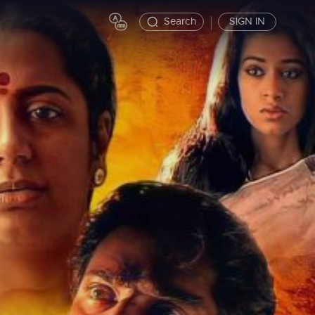
Search
SIGN IN