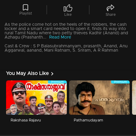
Playlist
Like
Share
As the police come hot on the heels of the robbers, the cash
locker and a smart card needed to open it, finds its way into
rural Tamil Nadu where two petty thieves Kadhir (Anand) and
Azhagu (Prashanth...
Read More
Cast & Crew :
S P Balasubrahmanyam, prasanth, Anand, Anu
Aggarwal, aanand, Mani Ratnam, S. Sriram, A R Rahman
You May Also Like
Premium
Premium
Rakshasa Rajavu
Pathamudayam