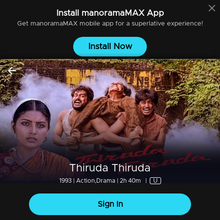
Install
manoramaMAX
App
Get
manoramaMAX
mobile app for a superlative experience!
Install Now
Thiruda Thiruda
1993 | Action,Drama | 2h 40m
|
U
Sign In