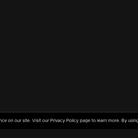
 on our site. Visit our Privacy Policy page to learn more. By using