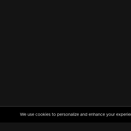
We use cookies to personalize and enhance your experience