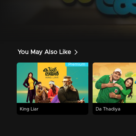
You May Also Like
Premium
Premium
2h 30m | 2016 | Comedy,Drama,Family
Watch Now
Watch Now
King Liar
Da Thadiya