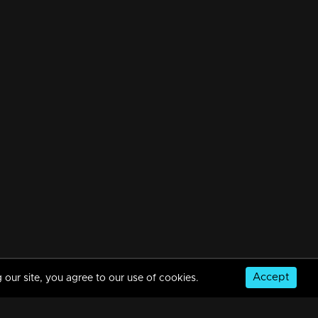
Accept
 our site, you agree to our use of cookies.