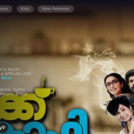
News
Kids
New Releases
 in Kochi.
a difficulty with
 More
buraj, Sunny
njeri, Bijibal