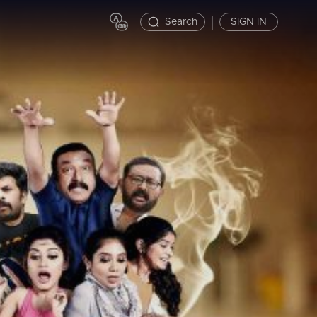
Search
SIGN IN