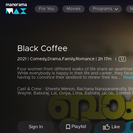
For You
Movies
Programs
Black Coffee
2021 | Comedy,Drama,Family,Romance | 2h 17m
|
U
Four women from different walks of life share an apartment
While everybody is happy in their life and career, they face 
having to convince their landlord to renew their lea...
Read
Cast & Crew :
Shweta Menon, Rachana Narayanankutty, Ba
Wayne, Baburaj, Lal, Oviya, Lena, Baburaj Jacob, Sajeesh Ma
Playlist
Sign In
Like