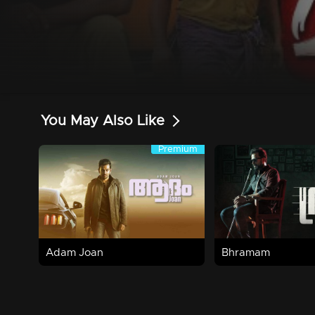
You May Also Like
Premium
Premium
2h 30m | 2017 | Family,Horror
2h 25m | 2021 | Crime
Watch Now
Watch Now
Adam Joan
Bhramam