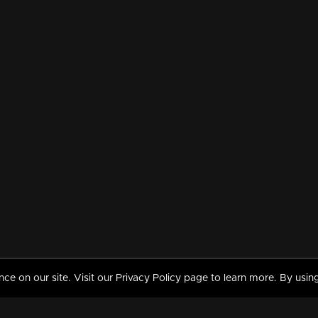
 on our site. Visit our Privacy Policy page to learn more. By using