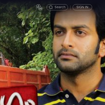
Search
SIGN IN