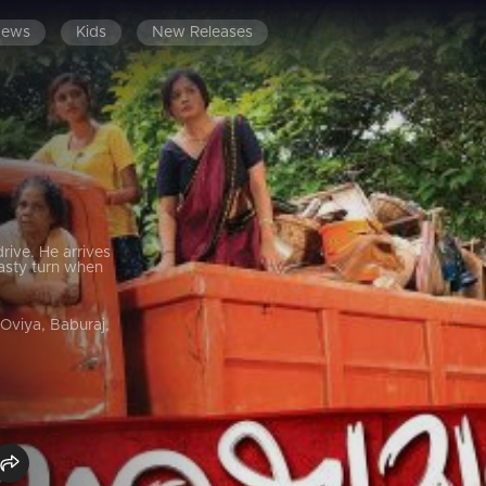
News
Kids
New Releases
drive. He arrives
nasty turn when
 Oviya, Baburaj,