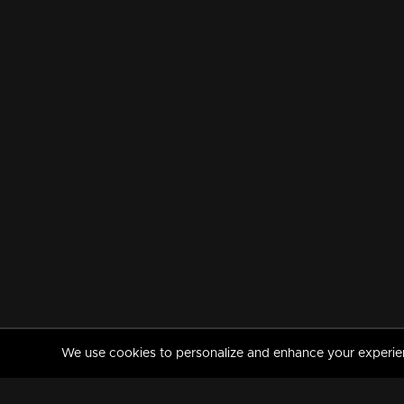
We use cookies to personalize and enhance your experience