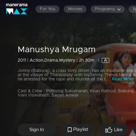
For You
Movies
Programs
Manushya Mrugam
2011 | Action,Drama,Mystery | 2h 30m
|
A
Jonny (Baburaj), a crass lorry driver, has an insatiable sex 
at the village of Thalappally with his family. Things take a 
he arrested for the rape and murder of the t...
Read More
Cast & Crew :
Prithviraj Sukumaran, Kiran Rathod, Baburaj,
Vani Viswanath, Sayan Anwar
Playlist
Sign In
Like