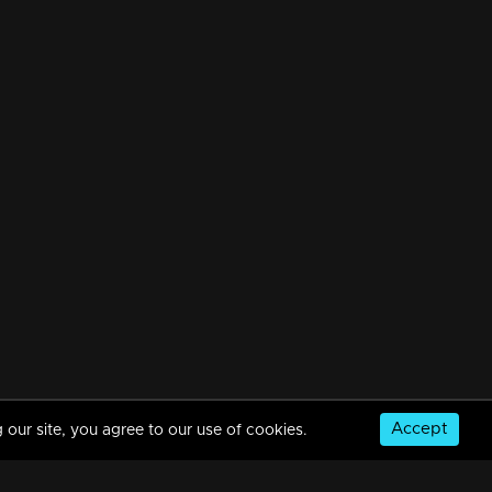
Accept
 our site, you agree to our use of cookies.