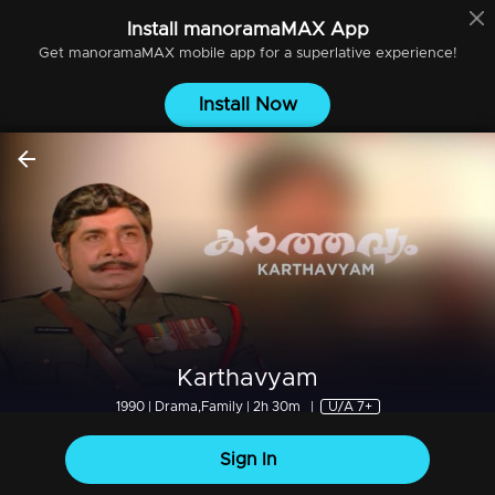
Install
manoramaMAX
App
Get
manoramaMAX
mobile app for a superlative experience!
Install Now
Karthavyam
1990 | Drama,Family | 2h 30m
|
U/A 7+
Sign In