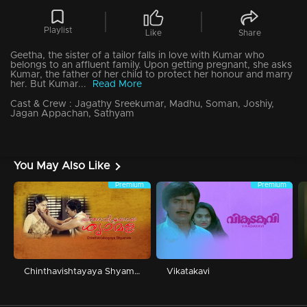
Playlist
Like
Share
Geetha, the sister of a tailor falls in love with Kumar who
belongs to an affluent family. Upon getting pregnant, she asks
Kumar, the father of her child to protect her honour and marry
her. But Kumar...
Read More
Cast & Crew :
Jagathy Sreekumar, Madhu, Soman, Joshiy,
Jagan Appachan, Sathyam
You May Also Like
Premium
Premium
Chinthavishtayaya Shyamala
Vikatakavi